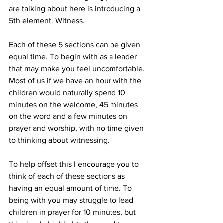
are talking about here is introducing a 
5th element. Witness.
Each of these 5 sections can be given 
equal time. To begin with as a leader 
that may make you feel uncomfortable. 
Most of us if we have an hour with the 
children would naturally spend 10 
minutes on the welcome, 45 minutes 
on the word and a few minutes on 
prayer and worship, with no time given 
to thinking about witnessing.
To help offset this I encourage you to 
think of each of these sections as 
having an equal amount of time. To 
being with you may struggle to lead 
children in prayer for 10 minutes, but 