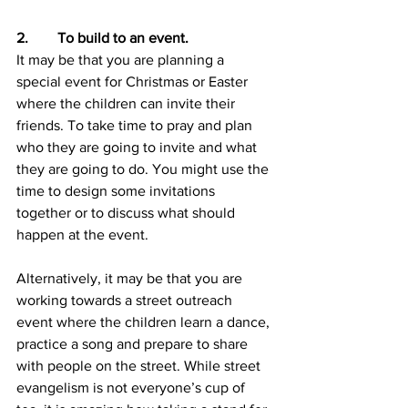
2.        To build to an event.
It may be that you are planning a 
special event for Christmas or Easter 
where the children can invite their 
friends. To take time to pray and plan 
who they are going to invite and what 
they are going to do. You might use the 
time to design some invitations 
together or to discuss what should 
happen at the event.
Alternatively, it may be that you are 
working towards a street outreach 
event where the children learn a dance, 
practice a song and prepare to share 
with people on the street. While street 
evangelism is not everyone’s cup of 