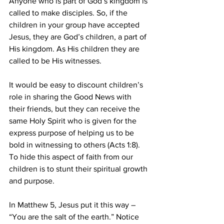
Anyone who is part of God’s kingdom is 
called to make disciples. So, if the 
children in your group have accepted 
Jesus, they are God’s children, a part of 
His kingdom. As His children they are 
called to be His witnesses.
It would be easy to discount children’s 
role in sharing the Good News with 
their friends, but they can receive the 
same Holy Spirit who is given for the 
express purpose of helping us to be 
bold in witnessing to others (Acts 1:8). 
To hide this aspect of faith from our 
children is to stunt their spiritual growth 
and purpose.
In Matthew 5, Jesus put it this way – 
“You are the salt of the earth.” Notice 