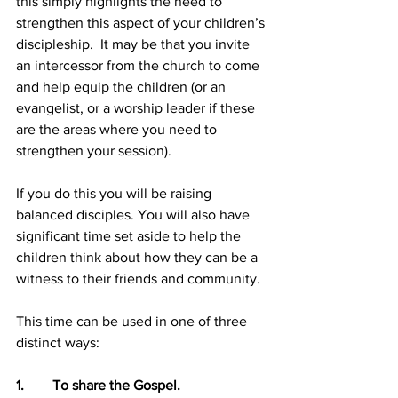
this simply highlights the need to 
strengthen this aspect of your children’s 
discipleship.  It may be that you invite 
an intercessor from the church to come 
and help equip the children (or an 
evangelist, or a worship leader if these 
are the areas where you need to 
strengthen your session). 
If you do this you will be raising 
balanced disciples. You will also have 
significant time set aside to help the 
children think about how they can be a 
witness to their friends and community.
This time can be used in one of three 
distinct ways:
1.        To share the Gospel.