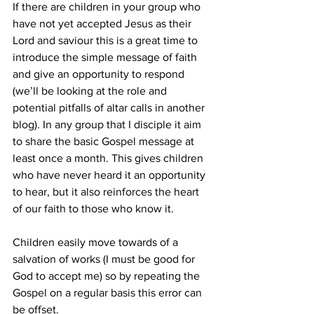
If there are children in your group who 
have not yet accepted Jesus as their 
Lord and saviour this is a great time to 
introduce the simple message of faith 
and give an opportunity to respond 
(we’ll be looking at the role and 
potential pitfalls of altar calls in another 
blog). In any group that I disciple it aim 
to share the basic Gospel message at 
least once a month. This gives children 
who have never heard it an opportunity 
to hear, but it also reinforces the heart 
of our faith to those who know it.
Children easily move towards of a 
salvation of works (I must be good for 
God to accept me) so by repeating the 
Gospel on a regular basis this error can 
be offset.