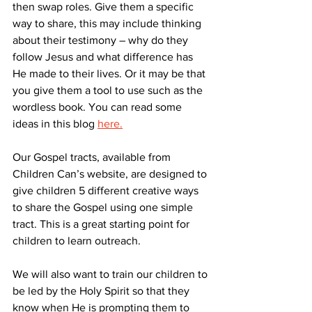
then swap roles. Give them a specific 
way to share, this may include thinking 
about their testimony – why do they 
follow Jesus and what difference has 
He made to their lives. Or it may be that 
you give them a tool to use such as the 
wordless book. You can read some 
ideas in this blog
here.
Our Gospel tracts, available from 
Children Can’s website, are designed to 
give children 5 different creative ways 
to share the Gospel using one simple 
tract. This is a great starting point for 
children to learn outreach.
We will also want to train our children to 
be led by the Holy Spirit so that they 
know when He is prompting them to 