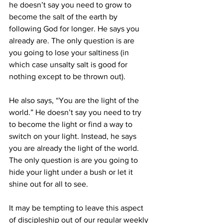
he doesn’t say you need to grow to 
become the salt of the earth by 
following God for longer. He says you 
already are. The only question is are 
you going to lose your saltiness (in 
which case unsalty salt is good for 
nothing except to be thrown out).
He also says, “You are the light of the 
world.” He doesn’t say you need to try 
to become the light or find a way to 
switch on your light. Instead, he says 
you are already the light of the world. 
The only question is are you going to 
hide your light under a bush or let it 
shine out for all to see.
It may be tempting to leave this aspect 
of discipleship out of our regular weekly 