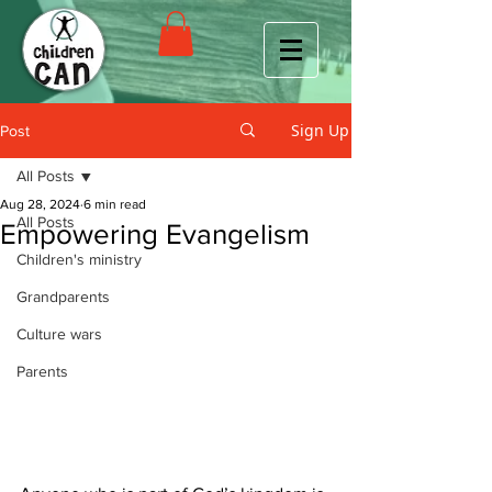
Sign Up
Post
All Posts
Aug 28, 2024
6 min read
All Posts
Empowering Evangelism
Children's ministry
Grandparents
Culture wars
Parents