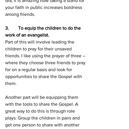
tea, it is amazing how taking a stand for 
your faith in public increases boldness 
among friends.
3.        To equip the children to do the 
work of an evangelist.
Part of this will involve leading the 
children to pray for their unsaved 
friends. I like using the prayer of three – 
where they choose three friends to pray 
for on a regular basis and look for 
opportunities to share the Gospel with 
them.
Another part will be equipping them 
with the tools to share the Gospel. A 
great way to do this is through role 
plays. Group the children in pairs and 
get one person to share with another 