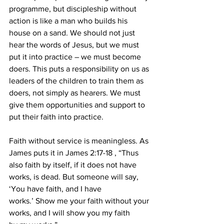
programme, but discipleship without 
action is like a man who builds his 
house on a sand. We should not just 
hear the words of Jesus, but we must 
put it into practice – we must become 
doers. This puts a responsibility on us as 
leaders of the children to train them as 
doers, not simply as hearers. We must 
give them opportunities and support to 
put their faith into practice.
Faith without service is meaningless. As 
James puts it in James 2:17-18 , “Thus 
also faith by itself, if it does not have 
works, is dead. But someone will say, 
‘You have faith, and I have 
works.’ Show me your faith without your 
works, and I will show you my faith 