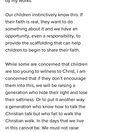
by my works.”
Our children instinctively know this. If 
their faith is real, they want to do 
something about it and we have an 
opportunity, even a responsibility, to 
provide the scaffolding that can help 
children to begin to share their faith.
While some are concerned that children 
are too young to witness to Christ, I am 
concerned that if they don’t encourage 
them into this, we will be raising a 
generation who hide their light and lose 
their saltiness. Or to put it another way 
a generation who know how to talk the 
Christian talk but who fail to walk the 
Christian walk. In the days that we live 
in this cannot be. We must not raise 