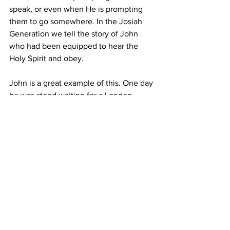
speak, or even when He is prompting 
them to go somewhere. In the Josiah 
Generation we tell the story of John 
who had been equipped to hear the 
Holy Spirit and obey.
John is a great example of this. One day 
he was stood waiting for a London 
underground train to arrive at Earls 
Court tube station. As he waited for the 
train, he heard the Holy Spirit speak to 
him and instruct him to go to a different 
platform. His train was still quite a few 
minutes off, but it was a good five 
minute walk within the station to get to 
the other platform.
John obeyed and, as he stepped onto 