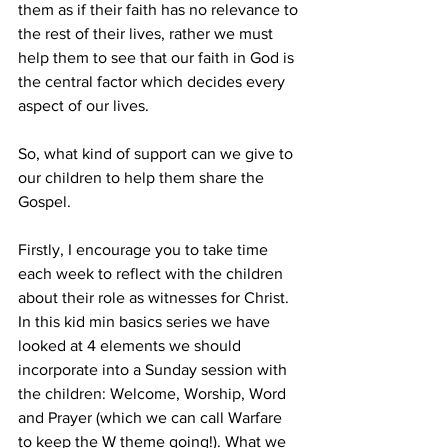
them as if their faith has no relevance to 
the rest of their lives, rather we must 
help them to see that our faith in God is 
the central factor which decides every 
aspect of our lives.  
So, what kind of support can we give to 
our children to help them share the 
Gospel.
Firstly, I encourage you to take time 
each week to reflect with the children 
about their role as witnesses for Christ. 
In this kid min basics series we have 
looked at 4 elements we should 
incorporate into a Sunday session with 
the children: Welcome, Worship, Word 
and Prayer (which we can call Warfare 
to keep the W theme going!). What we 