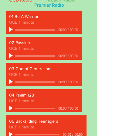
Premier Radio
01 Be A Warrior
UCB 1 minute
00:00
/
00:00
02 Passion
UCB 1 minute
00:00
/
00:00
03 God of Generations
UCB 1 minute
00:00
/
00:00
04 Psalm 128
UCB 1 minute
00:00
/
00:00
05 Backsliding Teenagers
UCB 1 minute
00:00
/
00:00