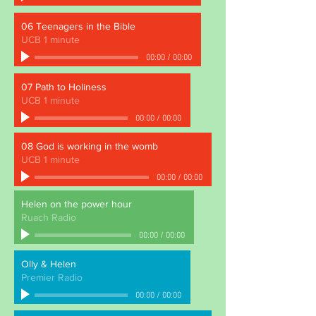
06 Teenagers in the Bible
UCB 1 minute
00:00
/
00:00
07 Path to Holiness
UCB 1 minute
00:00
/
00:00
08 God is working in the womb
UCB 1 minute
00:00
/
00:00
Helen on the power hour
Ruach Radio
00:00
/
00:00
Olly & Helen
Premier Radio
00:00
/
00:00