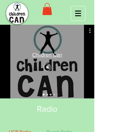
Children Can
Radio
UCB Radio
Ruach Radio