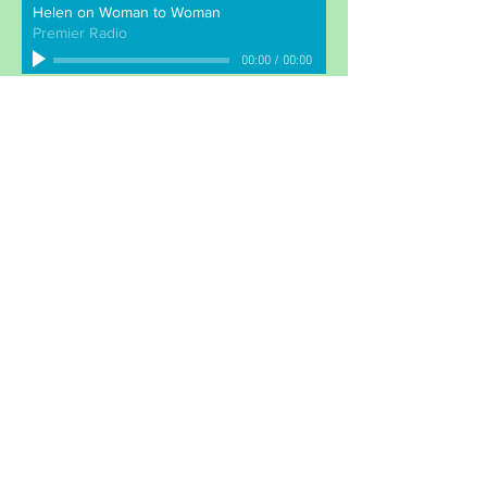
Helen on Woman to Woman
Premier Radio
00:00
/
00:00
BM Children Can
London
WC1N 3XX
info@childrencan.co.uk
Join our mailing list