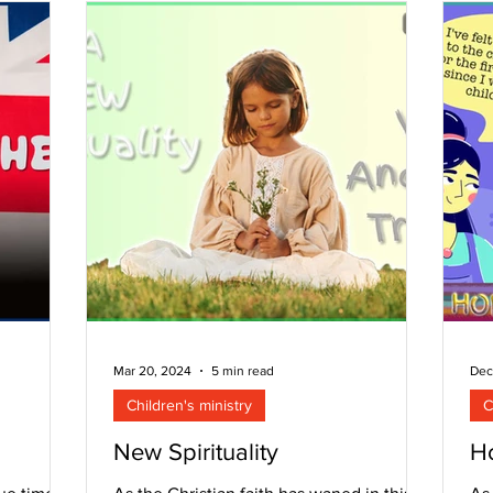
Mar 20, 2024
5 min read
Dec
Children's ministry
C
New Spirituality
Ho