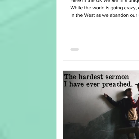
Here in the UK we are in a uniq
While the world is going crazy, 
in the West as we abandon our 
heritage and...