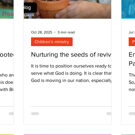
Oct 28, 2025
3 min read
Jul
Children's ministry
P
Rooted
Nurturing the seeds of revival
Em
Pa
It is time to position ourselves ready to
serve what God is doing. It is clear that
who are
Th
God is moving in our nation, especially
is does
So
among the under 25s. This is a move that
with Bible
no
has been prophesied of for decades –
y. It’s
sm
that the young would be at the forefront
. It is
by
for a move of God. It is a move that we
 and still
up
have prayed for and longed to see and
are not
his
now it is here. God is moving sometimes
who love
me 
through us, but often in this season I
hile these
as 