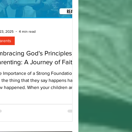
 23, 2025
4 min read
arents
bracing God's Principles in
renting: A Journey of Faith
e Importance of a Strong Foundation
, the thing that they say happens has
w happened. When your children are
all, everyone speaks of how time flies
. Before you know it, they are grown
. Recently, our eldest son celebrated
 22nd birthday. This milestone gives
pause to reflect on the past 22 years
a parent. The thought that floated to