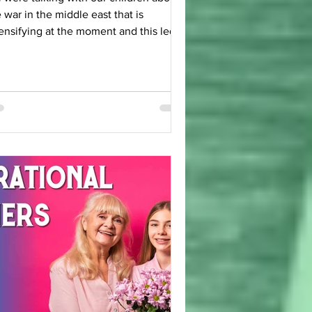
 war in the middle east that is
ensifying at the moment and this led
 some interesting discussions on the
 As we discussed it there was
 question that floated to the surface: