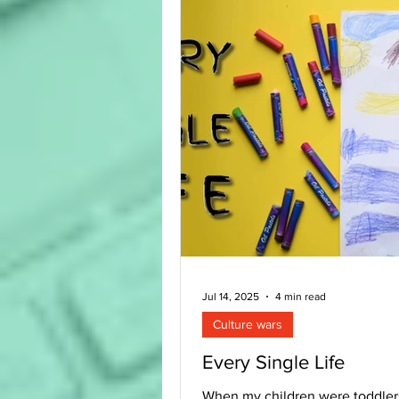
are important, they are not the 
If children are to be truly rooted
Bible, all these elements are n
Jul 14, 2025
4 min read
Culture wars
Every Single Life
When my children were toddler