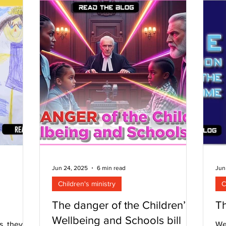
observe that it is almost in spite of us.
end goal.
the
Many churches that are preaching the G
 in the
th
ec
fe
Jun 24, 2025
6 min read
Jun
Children's ministry
C
The danger of the Children’s
T
Wellbeing and Schools bill
s, they
We