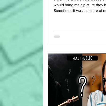
would bring me a picture they 
Sometimes it was a picture of 
(allegedly), sometimes of...