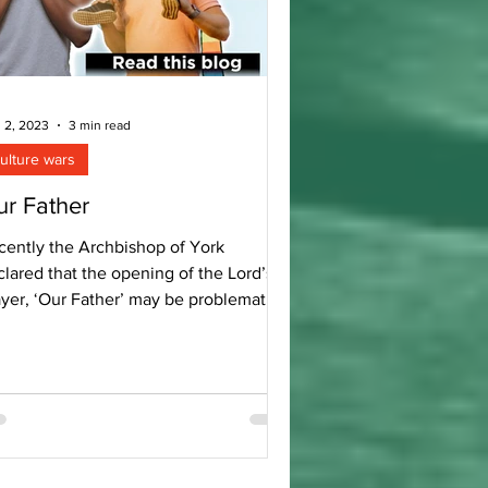
 2, 2023
3 min read
ulture wars
r Father
cently the Archbishop of York
lared that the opening of the Lord’s
ayer, ‘Our Father’ may be problematic
r some. Understandably...