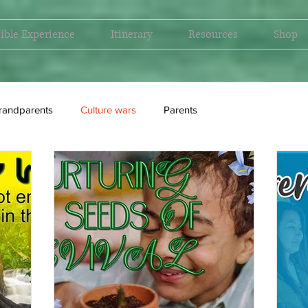
ible Experience
Itinerary
Resources
Shop
randparents
Culture wars
Parents