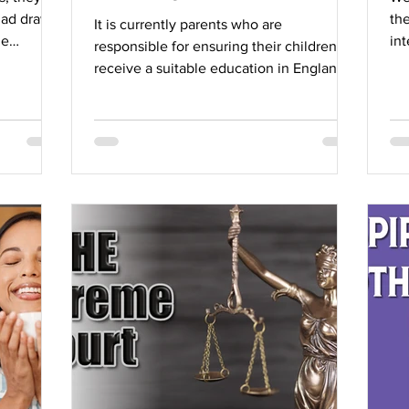
had drawn.
the
It is currently parents who are
me
int
responsible for ensuring their children
to
receive a suitable education in England.
iron dome.
Most parents will...
one