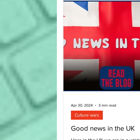
Apr 30, 2024
3 min read
Culture wars
Good news in the UK