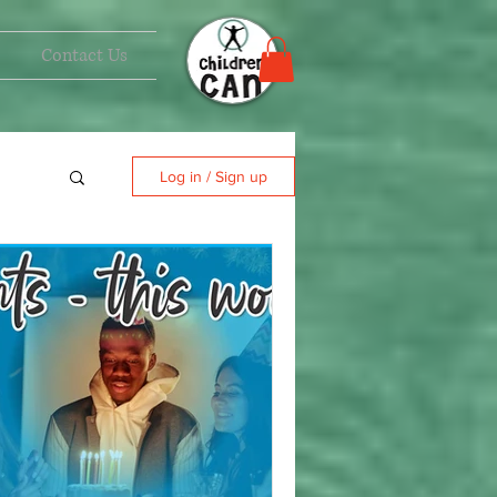
Contact Us
Log in / Sign up