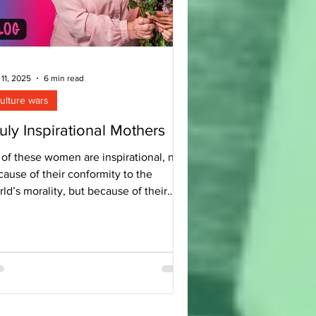
 11, 2025
6 min read
ulture wars
uly Inspirational Mothers
 of these women are inspirational, not
ause of their conformity to the
ld’s morality, but because of their
formity to Christ.