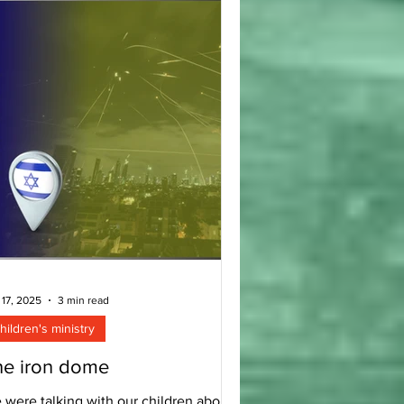
 top of my mind is this: The principles
at we have been teaching over the last
w decades and living in our own famil
 17, 2025
3 min read
hildren's ministry
he iron dome
 were talking with our children about