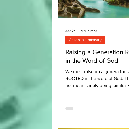
Apr 24
4 min read
Children's ministry
Raising a Generation 
in the Word of God
We must raise up a generation 
ROOTED in the word of God. Th
not mean simply being familiar 
stories or understanding theolog
more than just memorising verses
possible to have all these things
not be rooted in the Bible. We 
merely talking about children 
the Bible or read it regularly. W