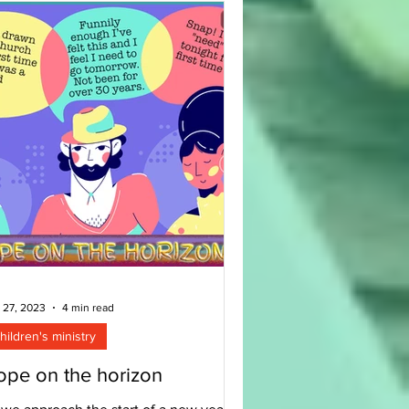
 27, 2023
4 min read
hildren's ministry
pe on the horizon