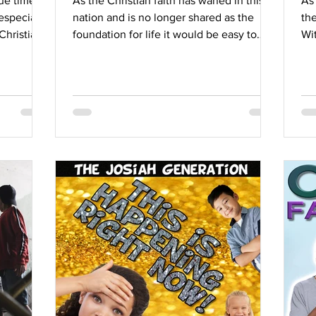
ue time.
As the Christian faith has waned in this
As
especially
nation and is no longer shared as the
the
Christian
foundation for life it would be easy to
Wit
think that we now...
int