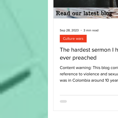
Sep 28, 2023
3 min read
Culture wars
The hardest sermon I 
ever preached
Content warning: This blog con
reference to violence and sexua
was in Colombia around 10 yea
had seen the...