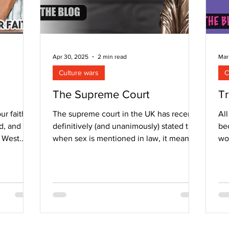
Apr 30, 2025
2 min read
Mar
Culture wars
C
The Supreme Court
Tr
ur faith?
The supreme court in the UK has recently
All
d, and
definitively (and unanimously) stated that
bec
e West.
when sex is mentioned in law, it means
wor
biological...
con