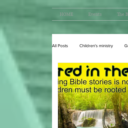
HOME
Events
The B
All Posts
Children's ministry
G