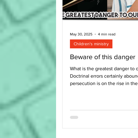
May 30, 2025
4 min read
Children's ministry
Beware of this danger
What is the greatest danger to o
Doctrinal errors certainly aboun
persecution is on the rise in th
But errors in...