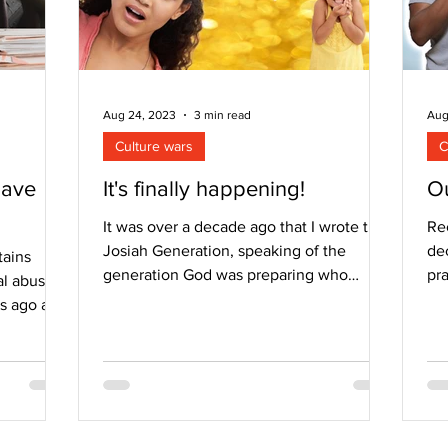
Aug 24, 2023
3 min read
Aug
Culture wars
C
have
It's finally happening!
Ou
It was over a decade ago that I wrote the
Re
Josiah Generation, speaking of the
dec
tains
generation God was preparing who
pr
l abuse. I
would be prepared to...
fo
rs ago and