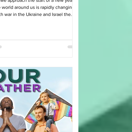
 we approach the start of a new year,
 world around us is rapidly changing.
h war in the Ukraine and Israel the
ernational...