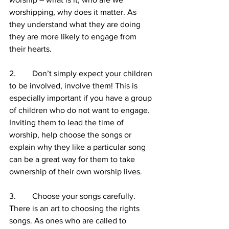
worshipping, why does it matter. As 
they understand what they are doing 
they are more likely to engage from 
their hearts.
2.        Don’t simply expect your children 
to be involved, involve them! This is 
especially important if you have a group 
of children who do not want to engage. 
Inviting them to lead the time of 
worship, help choose the songs or 
explain why they like a particular song 
can be a great way for them to take 
ownership of their own worship lives.
3.        Choose your songs carefully. 
There is an art to choosing the rights 
songs. As ones who are called to 