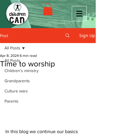
Sign Up
Post
All Posts
Apr 8, 2024
6 min read
All Posts
Time to worship
Children's ministry
Grandparents
Culture wars
Parents
In this blog we continue our basics 