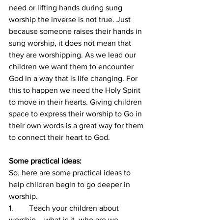
need or lifting hands during sung 
worship the inverse is not true. Just 
because someone raises their hands in 
sung worship, it does not mean that 
they are worshipping. As we lead our 
children we want them to encounter 
God in a way that is life changing. For 
this to happen we need the Holy Spirit 
to move in their hearts. Giving children 
space to express their worship to Go in 
their own words is a great way for them 
to connect their heart to God. 
Some practical ideas:
So, here are some practical ideas to 
help children begin to go deeper in 
worship.
1.        Teach your children about 
worship – what is it, who are we 