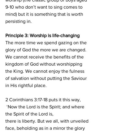
9-10 who don’t want to sing comes to 
mind) but it is something that is worth 
persisting in.
Principle 3: Worship is life-changing
The more time we spend gazing on the 
glory of God the more we are changed. 
We cannot receive the benefits of the 
kingdom of God without worshipping 
the King. We cannot enjoy the fulness 
of salvation without putting the Saviour 
in His rightful place.
2 Corinthians 3:17-18 puts it this way, 
 ‘Now the Lord is the Spirit; and where 
the Spirit of the Lord is, 
there is liberty. But we all, with unveiled 
face, beholding as in a mirror the glory 