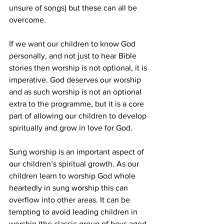
unsure of songs) but these can all be 
overcome.
If we want our children to know God 
personally, and not just to hear Bible 
stories then worship is not optional, it is 
imperative. God deserves our worship 
and as such worship is not an optional 
extra to the programme, but it is a core 
part of allowing our children to develop 
spiritually and grow in love for God.
Sung worship is an important aspect of 
our children’s spiritual growth. As our 
children learn to worship God whole 
heartedly in sung worship this can 
overflow into other areas. It can be 
tempting to avoid leading children in 
worship (the classic group of boys aged 