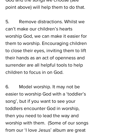
point above) will help them to do that.
5.        Remove distractions. Whilst we 
can’t make our children’s hearts 
worship God, we can make it easier for 
them to worship. Encouraging children 
to close their eyes, inviting them to lift 
their hands as an act of openness and 
surrender are all helpful tools to help 
children to focus in on God.
6.        Model worship. It may not be 
easier to worship God with a ‘toddler’s 
song’, but if you want to see your 
toddlers encounter God in worship, 
then you need to lead the way and 
worship with them.  (Some of our songs 
from our ‘I love Jesus’ album are great 