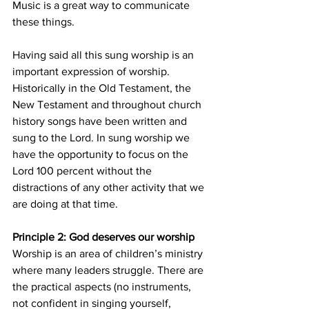
Music is a great way to communicate 
these things.
Having said all this sung worship is an 
important expression of worship. 
Historically in the Old Testament, the 
New Testament and throughout church 
history songs have been written and 
sung to the Lord. In sung worship we 
have the opportunity to focus on the 
Lord 100 percent without the 
distractions of any other activity that we 
are doing at that time.
Principle 2: God deserves our worship
Worship is an area of children’s ministry 
where many leaders struggle. There are 
the practical aspects (no instruments, 
not confident in singing yourself, 