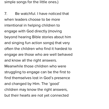
simple songs for the little ones.)
7.        Be watchful. I have noticed that 
when leaders choose to be more 
intentional in helping children to 
engage with God directly (moving 
beyond hearing Bible stories about him 
and singing fun action songs) that very 
often the children who find it hardest to 
engage are those who are well behaved 
and know all the right answers. 
Meanwhile those children who were 
struggling to engage can be the first to 
find themselves lost in God’s presence 
and changed by Him. The ‘good’ 
children may know the right answers, 
but their hearts are not yet connected 
to God. It is key that we go back to God 
and pray for these children that their 