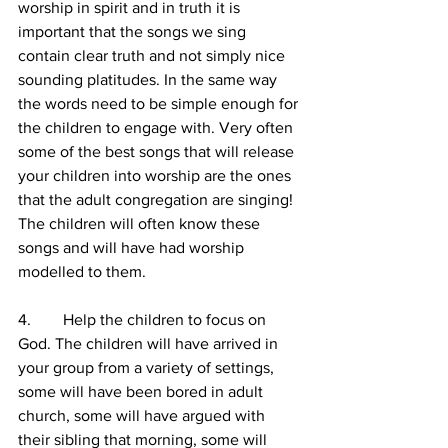
worship in spirit and in truth it is 
important that the songs we sing 
contain clear truth and not simply nice 
sounding platitudes. In the same way 
the words need to be simple enough for 
the children to engage with. Very often 
some of the best songs that will release 
your children into worship are the ones 
that the adult congregation are singing! 
The children will often know these 
songs and will have had worship 
modelled to them.
4.        Help the children to focus on 
God. The children will have arrived in 
your group from a variety of settings, 
some will have been bored in adult 
church, some will have argued with 
their sibling that morning, some will 