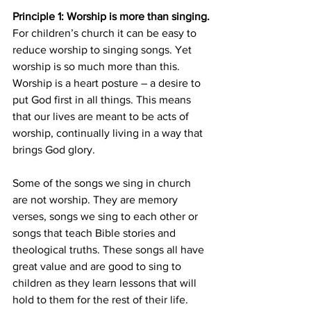
Principle 1: Worship is more than singing.
For children’s church it can be easy to 
reduce worship to singing songs. Yet 
worship is so much more than this. 
Worship is a heart posture – a desire to 
put God first in all things. This means 
that our lives are meant to be acts of 
worship, continually living in a way that 
brings God glory.
Some of the songs we sing in church 
are not worship. They are memory 
verses, songs we sing to each other or 
songs that teach Bible stories and 
theological truths. These songs all have 
great value and are good to sing to 
children as they learn lessons that will 
hold to them for the rest of their life. 