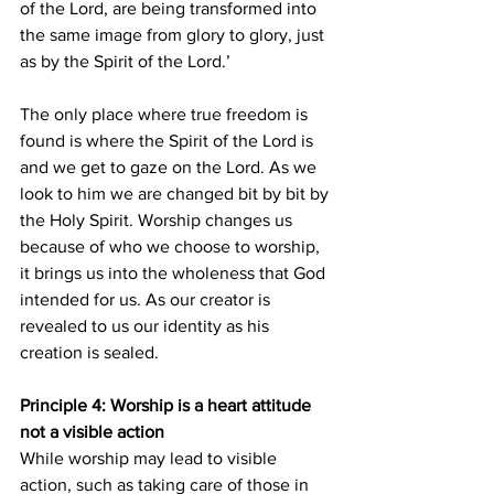
of the Lord, are being transformed into 
the same image from glory to glory, just 
as by the Spirit of the Lord.’
The only place where true freedom is 
found is where the Spirit of the Lord is 
and we get to gaze on the Lord. As we 
look to him we are changed bit by bit by 
the Holy Spirit. Worship changes us 
because of who we choose to worship, 
it brings us into the wholeness that God 
intended for us. As our creator is 
revealed to us our identity as his 
creation is sealed.
Principle 4: Worship is a heart attitude 
not a visible action
While worship may lead to visible 
action, such as taking care of those in 