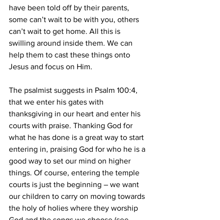
have been told off by their parents, 
some can’t wait to be with you, others 
can’t wait to get home. All this is 
swilling around inside them. We can 
help them to cast these things onto 
Jesus and focus on Him.
The psalmist suggests in Psalm 100:4, 
that we enter his gates with 
thanksgiving in our heart and enter his 
courts with praise. Thanking God for 
what he has done is a great way to start 
entering in, praising God for who he is a 
good way to set our mind on higher 
things. Of course, entering the temple 
courts is just the beginning – we want 
our children to carry on moving towards 
the holy of holies where they worship 
God and the songs we choose (see 