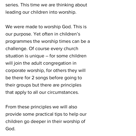
series. This time we are thinking about 
leading our children into worship.
We were made to worship God. This is 
our purpose. Yet often in children’s 
programmes the worship times can be a 
challenge. Of course every church 
situation is unique – for some children 
will join the adult congregation in 
corporate worship, for others they will 
be there for 2 songs before going to 
their groups but there are principles 
that apply to all our circumstances.
From these principles we will also 
provide some practical tips to help our 
children go deeper in their worship of 
God.