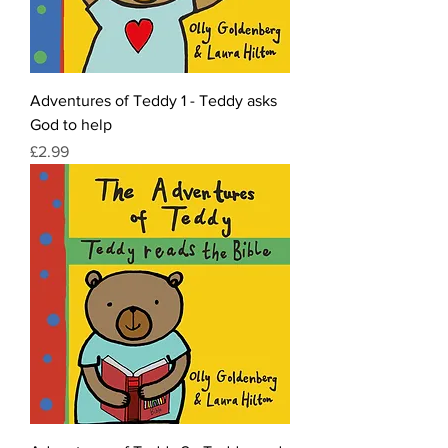
Adventures of Teddy 1 - Teddy asks
God to help
Price
£2.99