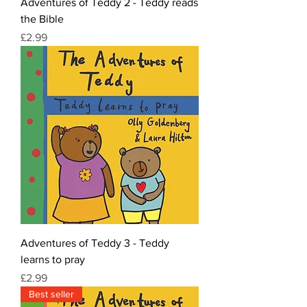
Adventures of Teddy 2 - Teddy reads
the Bible
Price
£2.99
Adventures of Teddy 3 - Teddy
learns to pray
Price
£2.99
Best seller