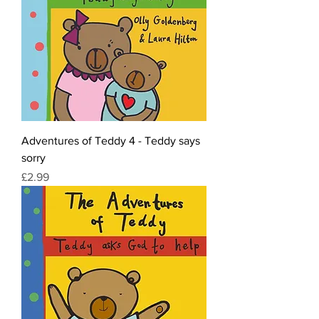
Adventures of Teddy 4 - Teddy says
sorry
Price
£2.99