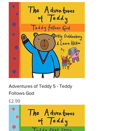
Adventures of Teddy 5 - Teddy
Follows God
Price
£2.99