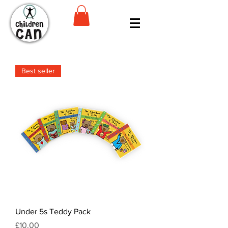
Best seller
Under 5s Teddy Pack
Price
£10.00