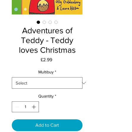
Adventures of
Teddy - Teddy
loves Christmas
Price
£2.99
Multibuy
*
Quantity
*
Add to Cart