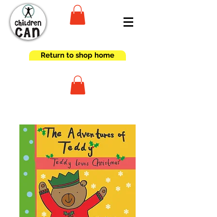
Return to shop home