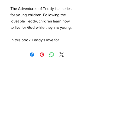
The Adventures of Teddy is a series
for young children. Following the
loveable Teddy, children learn how
to live for God while they are young.
In this book Teddy's love for
Christmas turns into a love for Jesus.
Young children will delight in
following Teddy as he discovers that
the lights, the gifts, the star, the wise
men and the shepherds all point to
why Jesus came to earth.
Buy 10 copies for £20.
Purchase the under 5s children's
pack for all available books in this
series
here
.