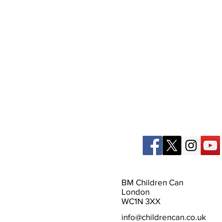
BM Children Can
London
WC1N 3XX
info@childrencan.co.uk