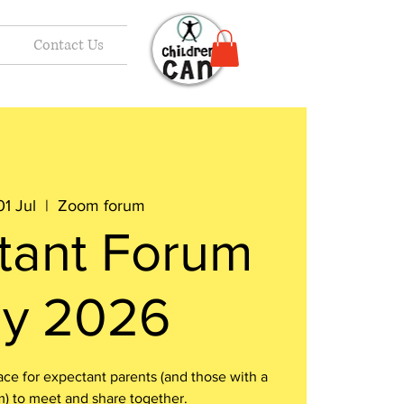
Contact Us
1 Jul
  |  
Zoom forum
tant Forum
ly 2026
e for expectant parents (and those with a
m) to meet and share together.