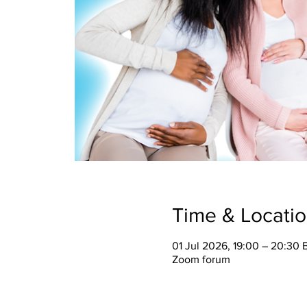
Time & Locati
01 Jul 2026, 19:00 – 20:30 
Zoom forum