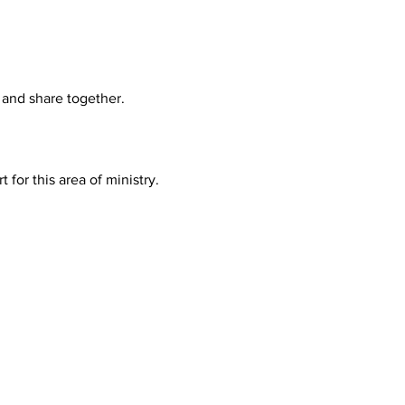
 and share together.
or this area of ministry. 