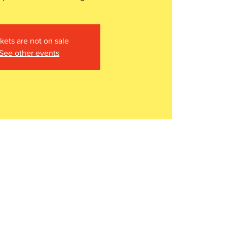
kets are not on sale
See other events