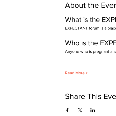
About the Eve
What is the EX
EXPECTANT forum is a place 
Who is the EXP
Anyone who is pregnant and t
Read More >
Share This Eve