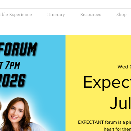
ible Experience
Itinerary
Resources
Shop
Wed 0
Expec
Ju
EXPECTANT forum is a plac
heart for the