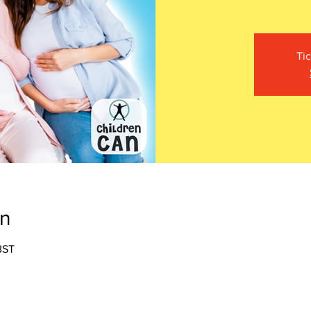
Tic
on
BST