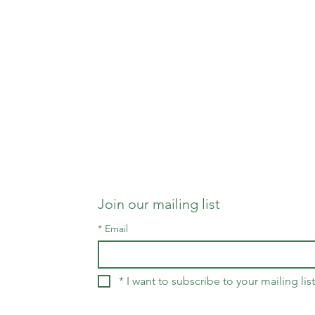
Join our mailing list
*
Email
*
I want to subscribe to your mailing list