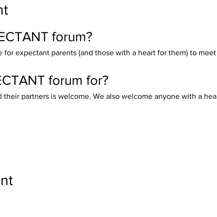
nt
PECTANT forum?
for expectant parents (and those with a heart for them) to meet
ECTANT forum for?
heir partners is welcome. We also welcome anyone with a heart f
nt