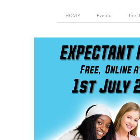
HOME
Events
The B