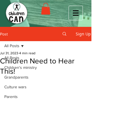
Sign Up
Post
All Posts
Jul 31, 2023
4 min read
All Posts
Children Need to Hear
Children's ministry
This!
Grandparents
Culture wars
Parents