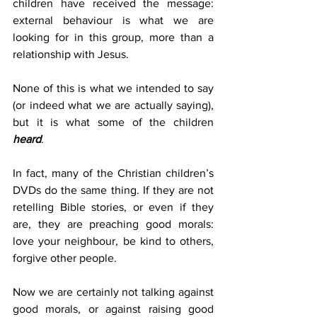
children have received the message: 
external behaviour is what we are 
looking for in this group, more than a 
relationship with Jesus.
None of this is what we intended to say 
(or indeed what we are actually saying), 
but it is what some of the children 
heard
.
In fact, many of the Christian children’s 
DVDs do the same thing. If they are not 
retelling Bible stories, or even if they 
are, they are preaching good morals: 
love your neighbour, be kind to others, 
forgive other people.
Now we are certainly not talking against 
good morals, or against raising good 