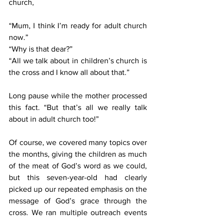
church, 
“Mum, I think I’m ready for adult church 
now.”
“Why is that dear?”
“All we talk about in children’s church is 
the cross and I know all about that.”
Long pause while the mother processed 
this fact. “But that’s all we really talk 
about in adult church too!”
Of course, we covered many topics over 
the months, giving the children as much 
of the meat of God’s word as we could, 
but this seven-year-old had clearly 
picked up our repeated emphasis on the 
message of God’s grace through the 
cross. We ran multiple outreach events 