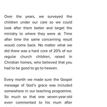
Over the years, we surveyed the 
children under our care so we could 
look after them better and target the 
ministry to where they were at. Time 
after time the same concerning result 
would come back. No matter what we 
did there was a hard core of 20% of our 
regular church children, raised in 
Christian homes, who believed that you 
had to be good to go to heaven.
Every month we made sure the Gospel 
message of God’s grace was included 
somewhere in our teaching programme. 
So much so that one seven-year-old 
even commented to his mum after 