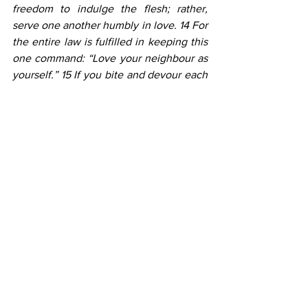
freedom to indulge the flesh; rather, 
serve one another humbly in love. 14 For 
the entire law is fulfilled in keeping this 
one command: “Love your neighbour as 
yourself.” 15 If you bite and devour each 
other, watch out or you will be 
destroyed by each other. 16 So I say, 
walk by the Spirit, and you will not 
gratify the desires of the flesh.
Every time we look at God’s plan for us 
to live lives pleasing to Him, we should 
always start by emphasizing God’s grace 
first. We love because God first loved us. 
Every time, our teaching should give this 
clear balance. Our children need to hear 
and know that now there is now NO 
CONDEMNATION for those who are in 
Christ. Let’s help our children grow with 