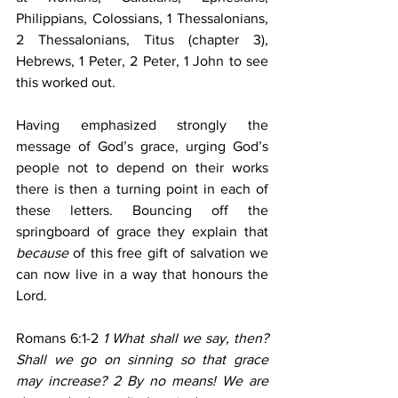
Philippians, Colossians, 1 Thessalonians, 
2 Thessalonians, Titus (chapter 3), 
Hebrews, 1 Peter, 2 Peter, 1 John to see 
this worked out.
Having emphasized strongly the 
message of God’s grace, urging God’s 
people not to depend on their works 
there is then a turning point in each of 
these letters. Bouncing off the 
springboard of grace they explain that 
because
 of this free gift of salvation we 
can now live in a way that honours the 
Lord.
Romans 6:1-2
 1 What shall we say, then? 
Shall we go on sinning so that grace 
may increase? 2 By no means! We are 