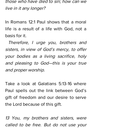
those who have died to sin; how can we 
live in it any longer?
In Romans 12:1 Paul shows that a moral 
life is a result of a life with God, not a 
basis for it.
 Therefore, I urge you, brothers and 
sisters, in view of God’s mercy, to offer 
your bodies as a living sacrifice, holy 
and pleasing to God—this is your true 
and proper worship.
Take a look at Galatians 5:13-16 where 
Paul spells out the link between God’s 
gift of freedom and our desire to serve 
the Lord because of this gift.
13 You, my brothers and sisters, were 
called to be free. But do not use your 