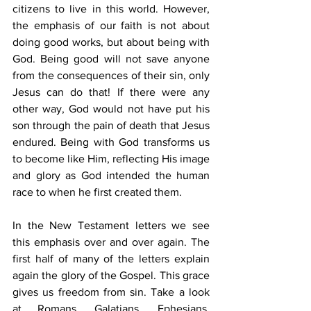
citizens to live in this world. However, 
the emphasis of our faith is not about 
doing good works, but about being with 
God. Being good will not save anyone 
from the consequences of their sin, only 
Jesus can do that! If there were any 
other way, God would not have put his 
son through the pain of death that Jesus 
endured. Being with God transforms us 
to become like Him, reflecting His image 
and glory as God intended the human 
race to when he first created them.
In the New Testament letters we see 
this emphasis over and over again. The 
first half of many of the letters explain 
again the glory of the Gospel. This grace 
gives us freedom from sin. Take a look 
at Romans, Galatians, Ephesians, 