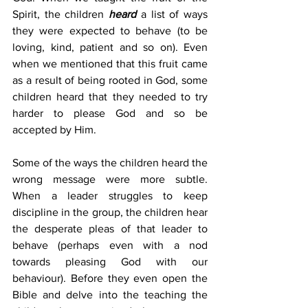
Spirit, the children 
heard
 a list of ways 
they were expected to behave (to be 
loving, kind, patient and so on). Even 
when we mentioned that this fruit came 
as a result of being rooted in God, some 
children heard that they needed to try 
harder to please God and so be 
accepted by Him.
Some of the ways the children heard the 
wrong message were more subtle. 
When a leader struggles to keep 
discipline in the group, the children hear 
the desperate pleas of that leader to 
behave (perhaps even with a nod 
towards pleasing God with our 
behaviour). Before they even open the 
Bible and delve into the teaching the 