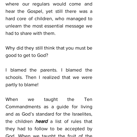
where our regulars would come and 
hear the Gospel, yet still there was a 
hard core of children, who managed to 
unlearn the most essential message we 
had to share with them.
Why did they still think that you must be 
good to get to God?
I blamed the parents. I blamed the 
schools. Then I realized that we were 
partly to blame!
When we taught the Ten 
Commandments as a guide for living 
and as God’s standard for the Israelites, 
the children 
heard
 a list of rules that 
they had to follow to be accepted by 
God. When we taught the fruit of the 