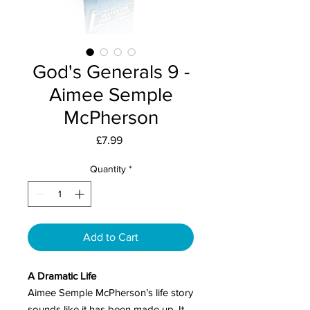
God's Generals 9 -
Aimee Semple
McPherson
Price
£7.99
Quantity
*
Add to Cart
A Dramatic Life
Aimee Semple McPherson’s life story
sounds like it has been made up. It