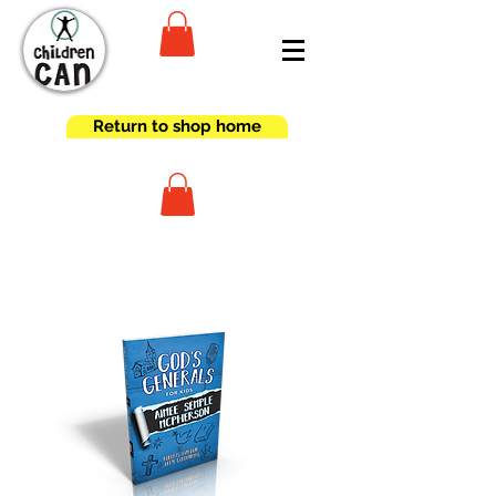
Return to shop home