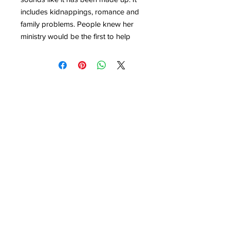
includes kidnappings, romance and
family problems. People knew her
ministry would be the first to help
when disaster struck and Hollywood
knew her sermons were worth
coming to see.
Even though Aimee made mistakes
and had her own struggles, through
her life thousands of people
discovered Jesus. This book will
show you how God can use the
talents He has given you to build His
kingdom.
Click here to buy the whole series.
BM Children Can
London