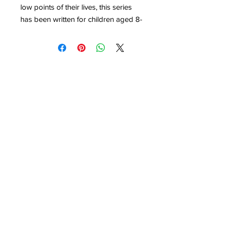
low points of their lives, this series
has been written for children aged 8-
14.
Evan Roberts was a preacher in the
Welsh Revival. Through his story you
will read how the revival changed
Wales – preachers and policemen,
drunks and even donkeys were all
effected as thousands of people
went to church and cried out to God.
Evan’s story will show you that one
person can make a huge difference
when they pray. Today God is
looking for people like Evan Roberts
BM Children Can
who are willing to pray and keep on
London
WC1N 3XX
info@childrencan.co.uk
praying. Evan’s story will encourage
you to be one of those people.