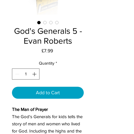
God's Generals 5 -
Evan Roberts
Price
£7.99
Quantity
*
Add to Cart
The Man of Prayer
The God's Generals for kids tells the
story of men and women who lived
for God. Including the highs and the