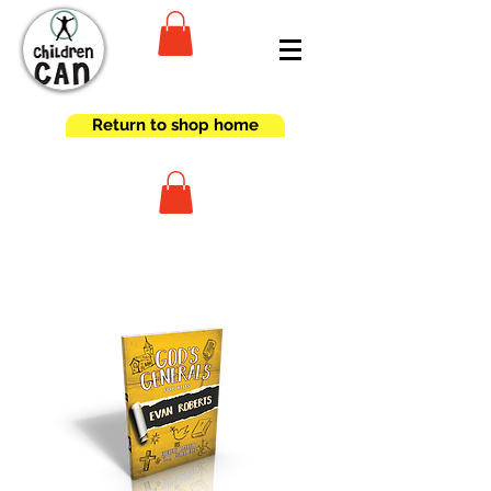
Return to shop home