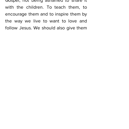
Gospel, not being ashamed to share it 
with the children. To teach them, to 
encourage them and to inspire them by 
the way we live to want to love and 
follow Jesus. We should also give them 
space to consider their own hearts, but 
all this must be done in the context 
where God is at the very centre of all we 
do.
Jesus stood apart from the Pharisees, 
because he taught with authority. In the 
same way we can have confidence to 
teach God’s word with authority, while 
knowing that it is the Holy Spirit who 
works in hearts to cause us to turn to 
him. 
When we start each session with the 