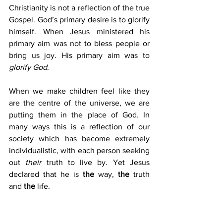
Christianity is not a reflection of the true 
Gospel. God’s primary desire is to glorify 
himself. When Jesus ministered his 
primary aim was not to bless people or 
bring us joy. His primary aim was to 
glorify God
.
When we make children feel like they 
are the centre of the universe, we are 
putting them in the place of God. In 
many ways this is a reflection of our 
society which has become extremely 
individualistic, with each person seeking 
out 
their
 truth to live by. Yet Jesus 
declared that he is 
the
 way, 
the
 truth 
and 
the
 life.