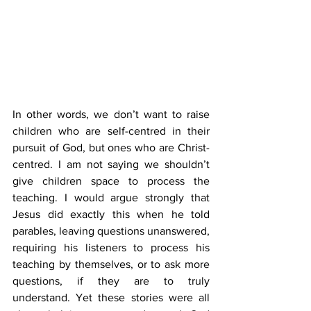
In other words, we don’t want to raise 
children who are self-centred in their 
pursuit of God, but ones who are Christ-
centred. I am not saying we shouldn’t 
give children space to process the 
teaching. I would argue strongly that 
Jesus did exactly this when he told 
parables, leaving questions unanswered, 
requiring his listeners to process his 
teaching by themselves, or to ask more 
questions, if they are to truly 
understand. Yet these stories were all 