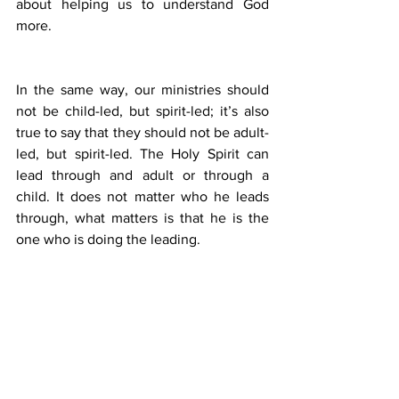
about helping us to understand God 
more. 
In the same way, our ministries should 
not be child-led, but spirit-led; it’s also 
true to say that they should not be adult-
led, but spirit-led. The Holy Spirit can 
lead through and adult or through a 
child. It does not matter who he leads 
through, what matters is that he is the 
one who is doing the leading.