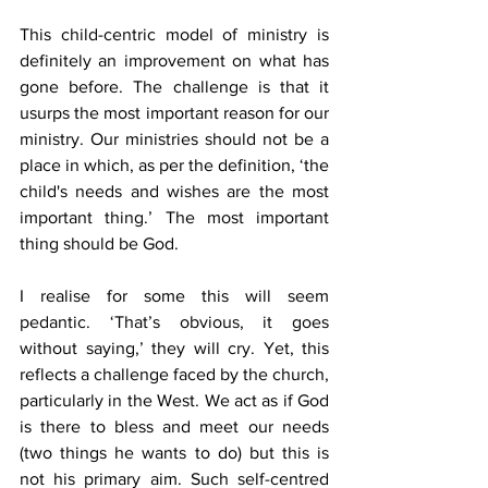
This child-centric model of ministry is 
definitely an improvement on what has 
gone before. The challenge is that it 
usurps the most important reason for our 
ministry. Our ministries should not be a 
place in which, as per the definition, ‘the 
child's needs and wishes are the most 
important thing.’ The most important 
thing should be God.
I realise for some this will seem 
pedantic. ‘That’s obvious, it goes 
without saying,’ they will cry. Yet, this 
reflects a challenge faced by the church, 
particularly in the West. We act as if God 
is there to bless and meet our needs 
(two things he wants to do) but this is 
not his primary aim. Such self-centred 