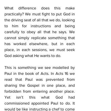
What difference does this make 
practically? We must fight to put God in 
the driving seat of all that we do, looking 
to him for instructions and being 
carefully to obey all that he says. We 
cannot simply replicate something that 
has worked elsewhere, but in each 
place, in each sessions, we must seek 
God asking what He wants to do.
This is something we see modelled by 
Paul in the book of Acts. In Acts 16 we 
read that Paul was prevented from 
sharing the Gospel in one place, and 
forbidden from entering another place. 
Yet isn’t this what God had 
commissioned appointed Paul to do. It 
would be like instructing a chef to come 