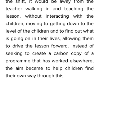
the shift, it would be away from the 
teacher walking in and teaching the 
lesson, without interacting with the 
children, moving to getting down to the 
level of the children and to find out what 
is going on in their lives, allowing them 
to drive the lesson forward. Instead of 
seeking to create a carbon copy of a 
programme that has worked elsewhere, 
the aim became to help children find 
their own way through this.