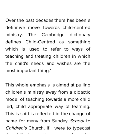
Over the past decades there has been a 
definitive move towards child-centred 
ministry. The Cambridge dictionary 
defines Child-Centred as something 
which is 'used to refer to ways of 
teaching and treating children in which 
the child's needs and wishes are the 
most important thing.'
This whole emphasis is aimed at pulling 
children’s ministry away from a didactic 
model of teaching towards a more child 
led, child appropriate way of learning. 
This is shift is reflected in the change of 
name for many from Sunday 
School
 to 
Children’s
 Church. If I were to typecast 