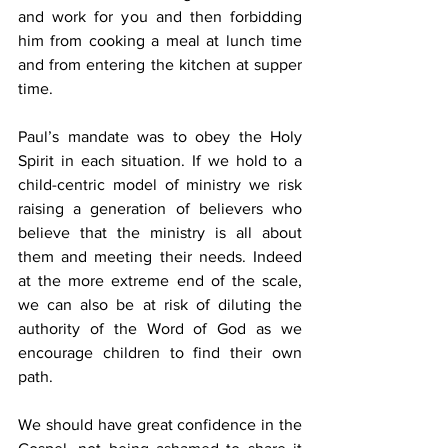
and work for you and then forbidding 
him from cooking a meal at lunch time 
and from entering the kitchen at supper 
time. 
Paul’s mandate was to obey the Holy 
Spirit in each situation. If we hold to a 
child-centric model of ministry we risk 
raising a generation of believers who 
believe that the ministry is all about 
them and meeting their needs. Indeed 
at the more extreme end of the scale, 
we can also be at risk of diluting the 
authority of the Word of God as we 
encourage children to find their own 
path. 
We should have great confidence in the 