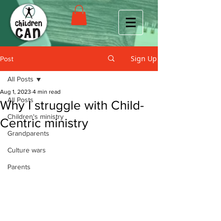
Sign Up
Post
All Posts
Aug 1, 2023
4 min read
All Posts
Why I struggle with Child-
Children's ministry
Centric ministry
Grandparents
Culture wars
Parents