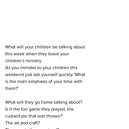
What will your children be talking about 
this week when they leave your 
children's ministry
As you minister to your children this 
weekend just ask yourself quickly 'What 
is the main emphasis of your time with 
them?'
What will they go home talking about?
Is it the fun game they played, the 
custard pie that was thrown?
The art and craft?