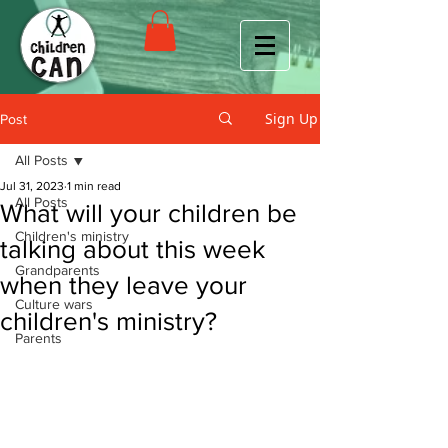
Sign Up
Post
All Posts
Jul 31, 2023
1 min read
All Posts
What will your children be
Children's ministry
talking about this week
Grandparents
when they leave your
Culture wars
children's ministry?
Parents