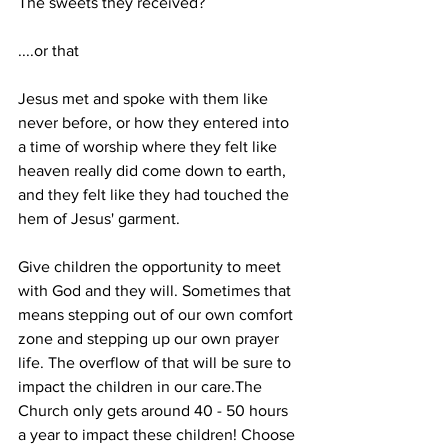
The sweets they received?
....or that
Jesus met and spoke with them like 
never before, or how they entered into 
a time of worship where they felt like 
heaven really did come down to earth, 
and they felt like they had touched the 
hem of Jesus' garment.
Give children the opportunity to meet 
with God and they will. Sometimes that 
means stepping out of our own comfort 
zone and stepping up our own prayer 
life. The overflow of that will be sure to 
impact the children in our care.The 
Church only gets around 40 - 50 hours 
a year to impact these children! Choose 