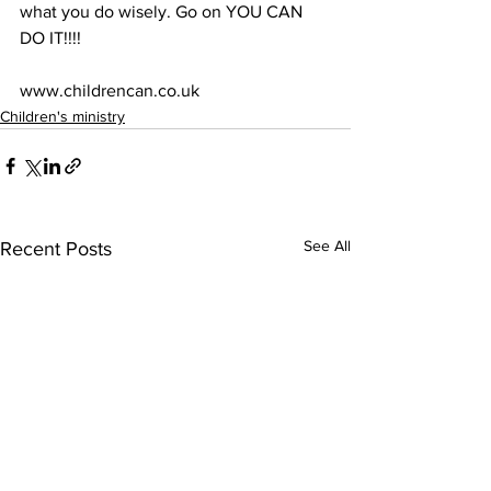
what you do wisely. Go on YOU CAN 
DO IT!!!!
www.childrencan.co.uk
Children's ministry
See All
Recent Posts