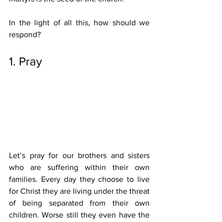
In the light of all this, how should we 
respond? 
1. Pray 
Let’s pray for our brothers and sisters 
who are suffering within their own 
families. Every day they choose to live 
for Christ they are living under the threat 
of being separated from their own 
children. Worse still they even have the 