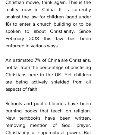
Christian movie, think again. This is the 
reality now in China. It is currently 
against the law for children (aged under 
18) to enter a church building or to be 
spoken to about Christianity. Since 
February 2018 this law has been 
enforced in various ways. 
An estimated 7% of China are Christians, 
not far from the percentage of practising 
Christians here in the UK. Yet children 
are being actively shielded from all 
aspects of faith. 
Schools and public libraries have been 
burning books that teach on religion. 
New textbooks have been written, 
removing mention of God, prayer, 
Christianity or supernatural power. But 