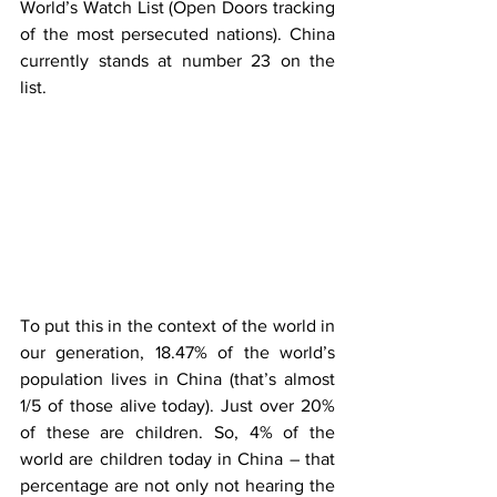
World’s Watch List (Open Doors tracking 
of the most persecuted nations). China 
currently stands at number 23 on the 
list. 
To put this in the context of the world in 
our generation, 18.47% of the world’s 
population lives in China (that’s almost 
1/5 of those alive today). Just over 20% 
of these are children. So, 4% of the 
world are children today in China – that 
percentage are not only not hearing the 