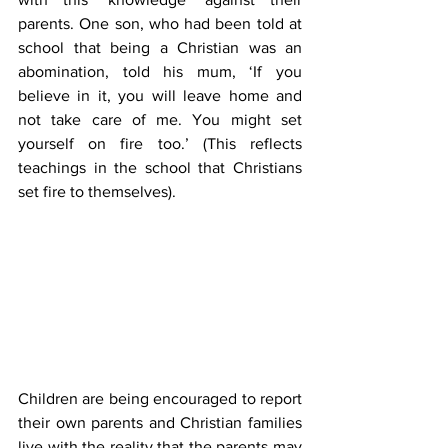
parents. One son, who had been told at 
school that being a Christian was an 
abomination, told his mum, ‘If you 
believe in it, you will leave home and 
not take care of me. You might set 
yourself on fire too.’ (This reflects 
teachings in the school that Christians 
set fire to themselves).
Children are being encouraged to report 
their own parents and Christian families 
live with the reality that the parents may 