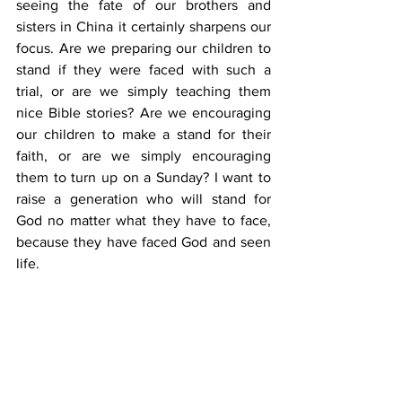
seeing the fate of our brothers and 
sisters in China it certainly sharpens our 
focus. Are we preparing our children to 
stand if they were faced with such a 
trial, or are we simply teaching them 
nice Bible stories? Are we encouraging 
our children to make a stand for their 
faith, or are we simply encouraging 
them to turn up on a Sunday? I want to 
raise a generation who will stand for 
God no matter what they have to face, 
because they have faced God and seen 
life. 