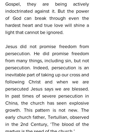
Gospel, they are being actively 
indoctrinated against it. But the power 
of God can break through even the 
hardest heart and true love will shine a 
light that cannot be ignored. 
Jesus did not promise freedom from 
persecution. He did promise freedom 
from many things, including sin, but not 
persecution. Indeed, persecution is an 
inevitable part of taking up our cross and 
following Christ and when we are 
persecuted Jesus says we are blessed. 
In past times of severe persecution in 
China, the church has seen explosive 
growth. This pattern is not new. The 
early church father, Tertullian, observed 
in the 2nd Century, ‘The blood of the 
martyrs is the seed of the church.’ 