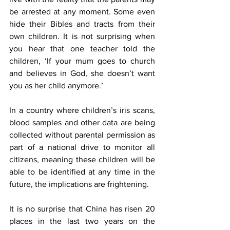
be arrested at any moment. Some even 
hide their Bibles and tracts from their 
own children. It is not surprising when 
you hear that one teacher told the 
children, ‘If your mum goes to church 
and believes in God, she doesn’t want 
you as her child anymore.’ 
In a country where children’s iris scans, 
blood samples and other data are being 
collected without parental permission as 
part of a national drive to monitor all 
citizens, meaning these children will be 
able to be identified at any time in the 
future, the implications are frightening. 
It is no surprise that China has risen 20 
places in the last two years on the 