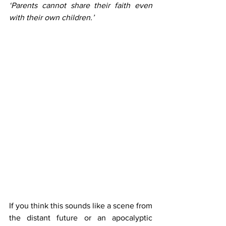
‘Parents cannot share their faith even 
with their own children.’ 
If you think this sounds like a scene from 
the distant future or an apocalyptic 