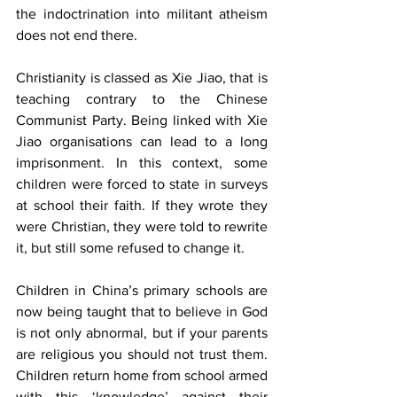
the indoctrination into militant atheism 
does not end there. 
Christianity is classed as Xie Jiao, that is 
teaching contrary to the Chinese 
Communist Party. Being linked with Xie 
Jiao organisations can lead to a long 
imprisonment. In this context, some 
children were forced to state in surveys 
at school their faith. If they wrote they 
were Christian, they were told to rewrite 
it, but still some refused to change it.
Children in China’s primary schools are 
now being taught that to believe in God 
is not only abnormal, but if your parents 
are religious you should not trust them. 
Children return home from school armed 
with this ‘knowledge’ against their 