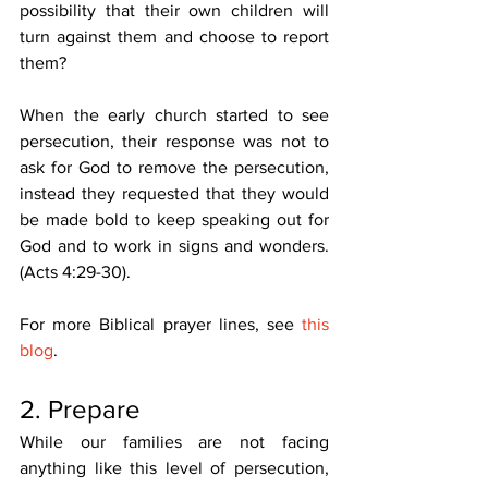
possibility that their own children will 
turn against them and choose to report 
them? 
When the early church started to see 
persecution, their response was not to 
ask for God to remove the persecution, 
instead they requested that they would 
be made bold to keep speaking out for 
God and to work in signs and wonders. 
(Acts 4:29-30). 
For more Biblical prayer lines, see 
this 
blog
. 
2. Prepare 
While our families are not facing 
anything like this level of persecution, 