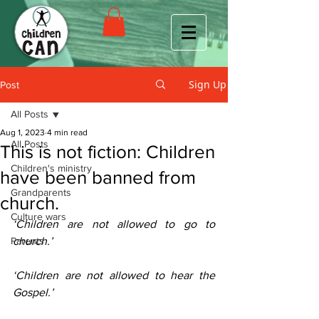
Sign Up
Post
All Posts
Aug 1, 2023
4 min read
All Posts
This is not fiction: Children
Children's ministry
have been banned from
Grandparents
church.
Culture wars
‘Children are not allowed to go to 
Parents
church.’ 
‘Children are not allowed to hear the 
Gospel.’ 