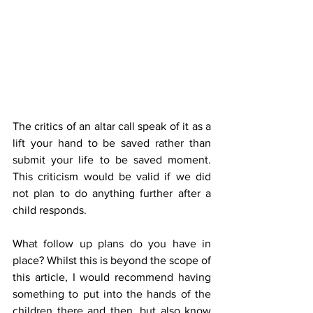
The critics of an altar call speak of it as a 
lift your hand to be saved rather than 
submit your life to be saved moment. 
This criticism would be valid if we did 
not plan to do anything further after a 
child responds. 
What follow up plans do you have in 
place? Whilst this is beyond the scope of 
this article, I would recommend having 
something to put into the hands of the 
children there and then, but also know 