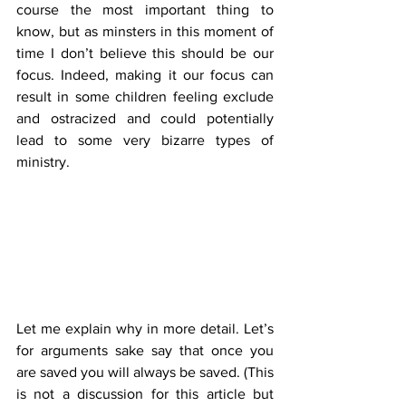
course the most important thing to 
know, but as minsters in this moment of 
time I don’t believe this should be our 
focus. Indeed, making it our focus can 
result in some children feeling exclude 
and ostracized and could potentially 
lead to some very bizarre types of 
ministry. 
Let me explain why in more detail. Let’s 
for arguments sake say that once you 
are saved you will always be saved. (This 
is not a discussion for this article but 