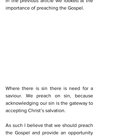
In the previous article we looked at the 
importance of preaching the Gospel. 
Where there is sin there is need for a 
saviour. We preach on sin, because 
acknowledging our sin is the gateway to 
accepting Christ’s salvation.
As such I believe that we should preach 
the Gospel and provide an opportunity 