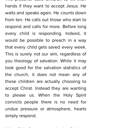
hands if they want to accept Jesus. He 
waits and speaks again. He counts down 
from ten. He calls out those who start to 
respond and calls for more. Before long 
every child is responding. Indeed, it 
would be possible to preach in a way 
that every child gets saved every week. 
This is surely not our aim, regardless of 
you theology of salvation. While it may 
look good for the salvation statistics of 
the church, it does not mean any of 
these children are actually choosing to 
accept Christ. Instead they are wanting 
to please us. When the Holy Spirit 
convicts people there is no need for 
undue pressure or atmosphere, hearts 
simply respond. 