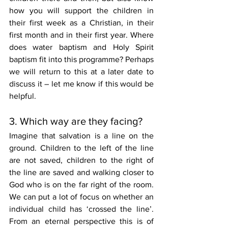
how you will support the children in 
their first week as a Christian, in their 
first month and in their first year. Where 
does water baptism and Holy Spirit 
baptism fit into this programme? Perhaps 
we will return to this at a later date to 
discuss it – let me know if this would be 
helpful. 
3. Which way are they facing?
Imagine that salvation is a line on the 
ground. Children to the left of the line 
are not saved, children to the right of 
the line are saved and walking closer to 
God who is on the far right of the room. 
We can put a lot of focus on whether an 
individual child has ‘crossed the line’. 
From an eternal perspective this is of 