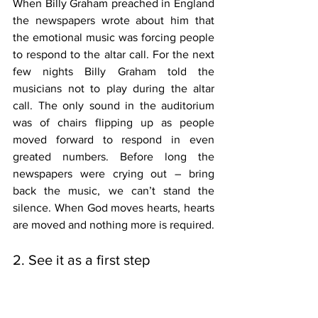
When Billy Graham preached in England 
the newspapers wrote about him that 
the emotional music was forcing people 
to respond to the altar call. For the next 
few nights Billy Graham told the 
musicians not to play during the altar 
call. The only sound in the auditorium 
was of chairs flipping up as people 
moved forward to respond in even 
greated numbers. Before long the 
newspapers were crying out – bring 
back the music, we can’t stand the 
silence. When God moves hearts, hearts 
are moved and nothing more is required. 
2. See it as a first step