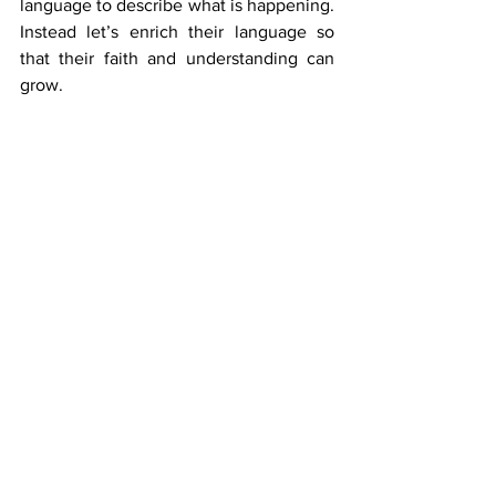
language to describe what is happening. 
Instead let’s enrich their language so 
that their faith and understanding can 
grow. 
6. Don’t lead children to Christ
If you have been tracking with this 
article so far and the previous one in this 
series, this point may surprise you. Let 
me take this a step further by explaining 
my aim in ministry. 
As much as is possible, as I travel 
around, I aim to preach the Gospel, give 
children the opportunity to respond and 
then not pray with them to lead them to 
Christ.