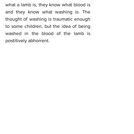
what a lamb is, they know what blood is 
and they know what washing is. The 
thought of washing is traumatic enough 
to some children, but the idea of being 
washed in the blood of the lamb is 
postitively abhorrent. 