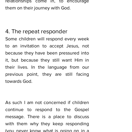
relationships come in, to encourage 
them on their journey with God.
4. The repeat responder
Some children will respond every week 
to an invitation to accept Jesus, not 
because they have been pressured into 
it, but because they still want Him in 
their lives. In the language from our 
previous point, they are still facing 
towards God. 
As such I am not concerned if children 
continue to respond to the Gospel 
message. There is a place to discuss 
with them why they keep responding 
(you never know what is going on in a 