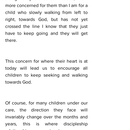
more concerned for them than I am for a 
child who slowly walking from left to 
right, towards God, but has not yet 
crossed the line I know that they just 
have to keep going and they will get 
there.
This concern for where their heart is at 
today will lead us to encourage all 
children to keep seeking and walking 
towards God.
Of course, for many children under our 
care, the direction they face will 
invariably change over the months and 
years, this is where discipleship 