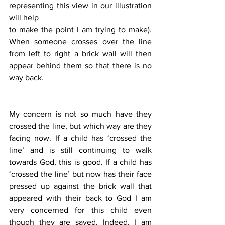
representing this view in our illustration 
will help
to make the point I am trying to make). 
When someone crosses over the line 
from left to right a brick wall will then 
appear behind them so that there is no 
way back. 
My concern is not so much have they 
crossed the line, but which way are they 
facing now. If a child has ‘crossed the 
line’ and is still continuing to walk 
towards God, this is good. If a child has 
‘crossed the line’ but now has their face 
pressed up against the brick wall that 
appeared with their back to God I am 
very concerned for this child even 
though they are saved. Indeed, I am 