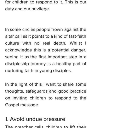
for children to respond to it. This is our 
duty and our privilege. 
In some circles people frown against the 
altar call as it points to a kind of fast-faith 
culture with no real depth. Whilst I 
acknowledge this is a potential danger, 
seeing it as the first important step in a 
discipleship journey is a healthy part of 
nurturing faith in young disciples. 
In the light of this I want to share some 
thoughts, safeguards and good practice 
on inviting children to respond to the 
Gospel message. 
1. Avoid undue pressure
The preacher calls children to lift their 