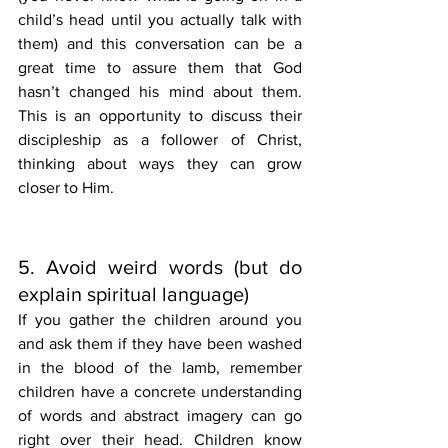
child’s head until you actually talk with 
them) and this conversation can be a 
great time to assure them that God 
hasn’t changed his mind about them. 
This is an opportunity to discuss their 
discipleship as a follower of Christ, 
thinking about ways they can grow 
closer to Him. 
5. Avoid weird words (but do 
explain spiritual language)
If you gather the children around you 
and ask them if they have been washed 
in the blood of the lamb, remember 
children have a concrete understanding 
of words and abstract imagery can go 
right over their head. Children know 