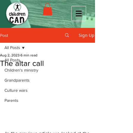
Sign Up
Post
All Posts
Aug 2, 2023
6 min read
All Posts
The altar call
Children's ministry
Grandparents
Culture wars
Parents