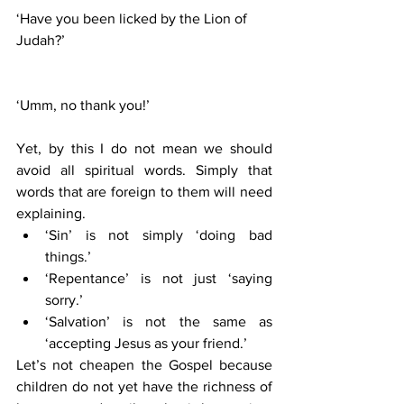
‘Have you been licked by the Lion of 
Judah?’
‘Umm, no thank you!’
Yet, by this I do not mean we should 
avoid all spiritual words. Simply that 
words that are foreign to them will need 
explaining. 
‘Sin’ is not simply ‘doing bad 
things.’ 
‘Repentance’ is not just ‘saying 
sorry.’
‘Salvation’ is not the same as 
‘accepting Jesus as your friend.’ 
Let’s not cheapen the Gospel because 
children do not yet have the richness of 