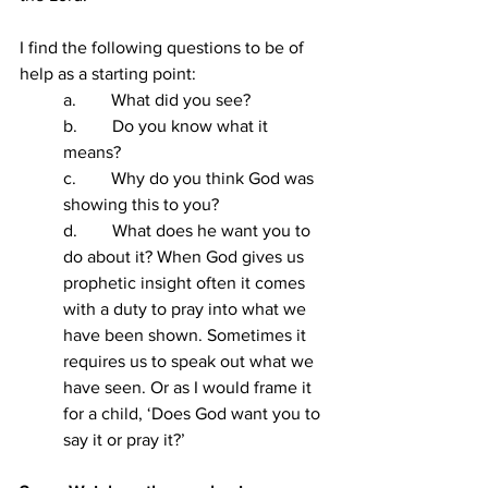
I find the following questions to be of 
help as a starting point:
a.        What did you see?
b.        Do you know what it 
means?
c.        Why do you think God was 
showing this to you?
d.        What does he want you to 
do about it? When God gives us 
prophetic insight often it comes 
with a duty to pray into what we 
have been shown. Sometimes it 
requires us to speak out what we 
have seen. Or as I would frame it 
for a child, ‘Does God want you to 
say it or pray it?’