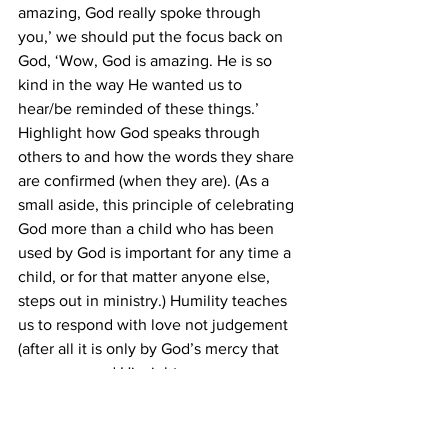
amazing, God really spoke through 
you,’ we should put the focus back on 
God, ‘Wow, God is amazing. He is so 
kind in the way He wanted us to 
hear/be reminded of these things.’ 
Highlight how God speaks through 
others to and how the words they share 
are confirmed (when they are). (As a 
small aside, this principle of celebrating 
God more than a child who has been 
used by God is important for any time a 
child, or for that matter anyone else, 
steps out in ministry.) Humility teaches 
us to respond with love not judgement 
(after all it is only by God’s mercy that 
we are spared His righteous 
judgement). Humility teaches us that 
we are not always right, only God is and 
we are not God.