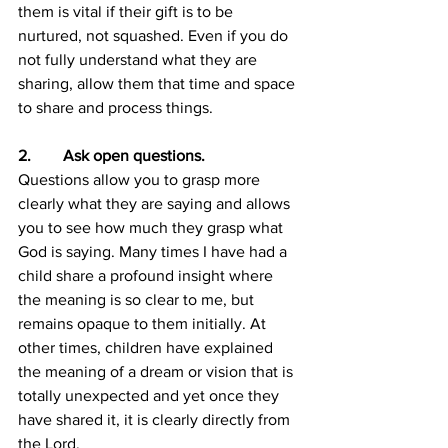
them is vital if their gift is to be 
nurtured, not squashed. Even if you do 
not fully understand what they are 
sharing, allow them that time and space 
to share and process things.
2.        Ask open questions.
Questions allow you to grasp more 
clearly what they are saying and allows 
you to see how much they grasp what 
God is saying. Many times I have had a 
child share a profound insight where 
the meaning is so clear to me, but 
remains opaque to them initially. At 
other times, children have explained 
the meaning of a dream or vision that is 
totally unexpected and yet once they 
have shared it, it is clearly directly from 
the Lord.