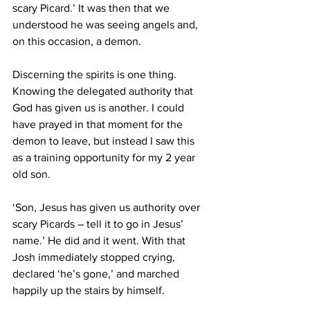
scary Picard.’ It was then that we 
understood he was seeing angels and, 
on this occasion, a demon.
Discerning the spirits is one thing. 
Knowing the delegated authority that 
God has given us is another. I could 
have prayed in that moment for the 
demon to leave, but instead I saw this 
as a training opportunity for my 2 year 
old son.
‘Son, Jesus has given us authority over 
scary Picards – tell it to go in Jesus’ 
name.’ He did and it went. With that 
Josh immediately stopped crying, 
declared ‘he’s gone,’ and marched 
happily up the stairs by himself.