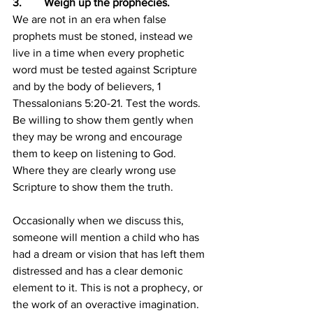
3.        Weigh up the prophecies.
We are not in an era when false 
prophets must be stoned, instead we 
live in a time when every prophetic 
word must be tested against Scripture 
and by the body of believers, 1 
Thessalonians 5:20-21. Test the words. 
Be willing to show them gently when 
they may be wrong and encourage 
them to keep on listening to God. 
Where they are clearly wrong use 
Scripture to show them the truth.
Occasionally when we discuss this, 
someone will mention a child who has 
had a dream or vision that has left them 
distressed and has a clear demonic 
element to it. This is not a prophecy, or 
the work of an overactive imagination. 