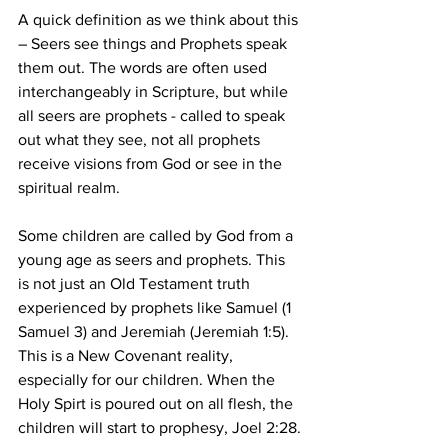
A quick definition as we think about this 
– Seers see things and Prophets speak 
them out. The words are often used 
interchangeably in Scripture, but while 
all seers are prophets - called to speak 
out what they see, not all prophets 
receive visions from God or see in the 
spiritual realm.
Some children are called by God from a 
young age as seers and prophets. This 
is not just an Old Testament truth 
experienced by prophets like Samuel (1 
Samuel 3) and Jeremiah (Jeremiah 1:5). 
This is a New Covenant reality, 
especially for our children. When the 
Holy Spirt is poured out on all flesh, the 
children will start to prophesy, Joel 2:28.