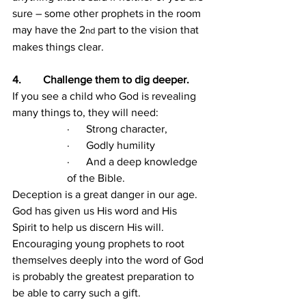
sure – some other prophets in the room 
may have the 2
 part to the vision that 
nd
makes things clear.
4.        Challenge them to dig deeper.
If you see a child who God is revealing 
many things to, they will need:
·      Strong character,
·      Godly humility
·      And a deep knowledge 
of the Bible.
Deception is a great danger in our age. 
God has given us His word and His 
Spirit to help us discern His will. 
Encouraging young prophets to root 
themselves deeply into the word of God 
is probably the greatest preparation to 
be able to carry such a gift.