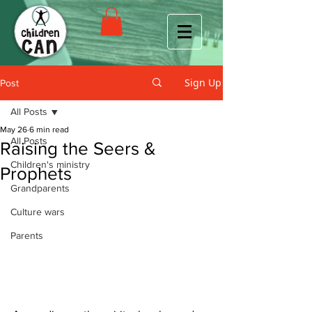
Sign Up
Post
All Posts
May 26
6 min read
All Posts
Raising the Seers &
Children's ministry
Prophets
Grandparents
Culture wars
Parents