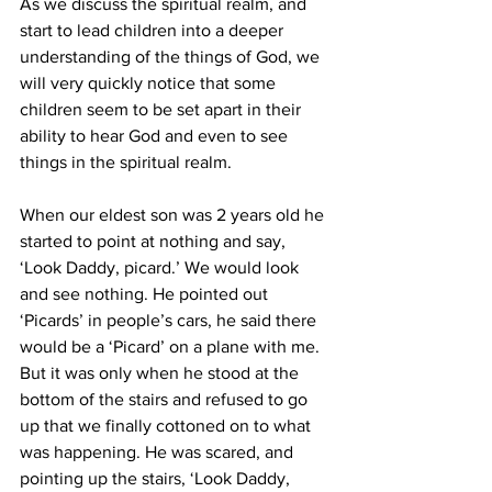
As we discuss the spiritual realm, and 
start to lead children into a deeper 
understanding of the things of God, we 
will very quickly notice that some 
children seem to be set apart in their 
ability to hear God and even to see 
things in the spiritual realm.
When our eldest son was 2 years old he 
started to point at nothing and say, 
‘Look Daddy, picard.’ We would look 
and see nothing. He pointed out 
‘Picards’ in people’s cars, he said there 
would be a ‘Picard’ on a plane with me. 
But it was only when he stood at the 
bottom of the stairs and refused to go 
up that we finally cottoned on to what 
was happening. He was scared, and 
pointing up the stairs, ‘Look Daddy, 