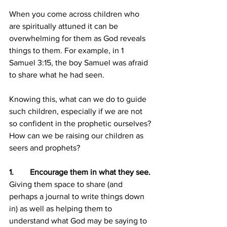
When you come across children who 
are spiritually attuned it can be 
overwhelming for them as God reveals 
things to them. For example, in 1 
Samuel 3:15, the boy Samuel was afraid 
to share what he had seen.
Knowing this, what can we do to guide 
such children, especially if we are not 
so confident in the prophetic ourselves? 
How can we be raising our children as 
seers and prophets?
1.        Encourage them in what they see.
Giving them space to share (and 
perhaps a journal to write things down 
in) as well as helping them to 
understand what God may be saying to 