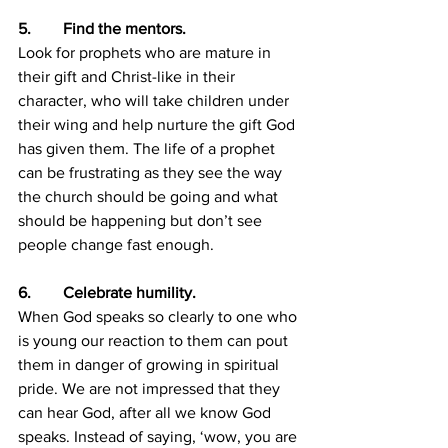
5.        Find the mentors.
Look for prophets who are mature in 
their gift and Christ-like in their 
character, who will take children under 
their wing and help nurture the gift God 
has given them. The life of a prophet 
can be frustrating as they see the way 
the church should be going and what 
should be happening but don’t see 
people change fast enough.
6.        Celebrate humility.
When God speaks so clearly to one who 
is young our reaction to them can pout 
them in danger of growing in spiritual 
pride. We are not impressed that they 
can hear God, after all we know God 
speaks. Instead of saying, ‘wow, you are 