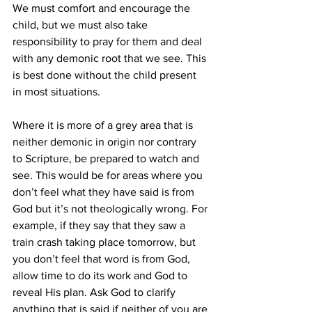
We must comfort and encourage the 
child, but we must also take 
responsibility to pray for them and deal 
with any demonic root that we see. This 
is best done without the child present 
in most situations.
Where it is more of a grey area that is 
neither demonic in origin nor contrary 
to Scripture, be prepared to watch and 
see. This would be for areas where you 
don’t feel what they have said is from 
God but it’s not theologically wrong. For 
example, if they say that they saw a 
train crash taking place tomorrow, but 
you don’t feel that word is from God, 
allow time to do its work and God to 
reveal His plan. Ask God to clarify 
anything that is said if neither of you are 