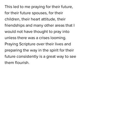
This led to me praying for their future, 
for their future spouses, for their 
children, their heart attitude, their 
friendships and many other areas that I 
would not have thought to pray into 
unless there was a crises looming. 
Praying Scripture over their lives and 
preparing the way in the spirit for their 
future consistently is a great way to see 
them flourish.
Conclusion
In short the easy way to parent is to put 
in the work early on, even when we are 
tired. This is all part of training our 
children in the way they should go so 
that when they are old they will not 
depart from it. Don’t look at other 