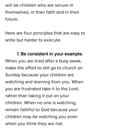
will be children who are secure in 
themselves, in their faith and in their 
future.
Here are four principles that are easy to 
write but harder to execute. 
1. Be consistent in your example.
When you are tired after a busy week, 
make the effort to still go to church on 
Sunday because your children are 
watching and learning from you. When 
you are frustrated take it to the Lord, 
rather than taking it out on your 
children. When no one is watching, 
remain faithful to God because your 
children may be watching you even 
when you think they are not.