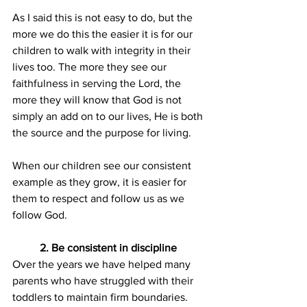
As I said this is not easy to do, but the 
more we do this the easier it is for our 
children to walk with integrity in their 
lives too. The more they see our 
faithfulness in serving the Lord, the 
more they will know that God is not 
simply an add on to our lives, He is both 
the source and the purpose for living.
When our children see our consistent 
example as they grow, it is easier for 
them to respect and follow us as we 
follow God.
2. Be consistent in discipline
Over the years we have helped many 
parents who have struggled with their 
toddlers to maintain firm boundaries. 