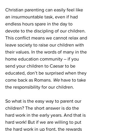
Christian parenting can easily feel like 
an insurmountable task, even if had 
endless hours spare in the day to 
devote to the discipling of our children. 
This conflict means we cannot relax and 
leave society to raise our children with 
their values. In the words of many in the 
home education community – if you 
send your children to Caesar to be 
educated, don’t be surprised when they 
come back as Romans. 
We
 have to take 
the responsibility for our children.
So what is the easy way to parent our 
children? The short answer is do the 
hard work in the early years. And that is 
hard work! But if we are willing to put 
the hard work in up front, the rewards 