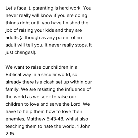
Let’s face it, parenting is hard work. You 
never really will know if you are doing 
things right until you have finished the 
job of raising your kids and they are 
adults (although as any parent of an 
adult will tell you, it never really stops, it 
just changes!).
We want to raise our children in a 
Biblical way in a secular world, so 
already there is a clash set up within our 
family. We are resisting the influence of 
the world as we seek to raise our 
children to love and serve the Lord. We 
have to help them how to love their 
enemies, Matthew 5:43-48, whilst also 
teaching them to hate the world, 1 John 
2:15.