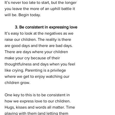
It’s never too late to start, but the longer 
you leave the more of an uphill battle it 
will be. Begin today.
3. Be consistent in expressing love
It’s easy to look at the negatives as we 
raise our children. The reality is there 
are good days and there are bad days. 
There are days where your children 
make your cry because of their 
thoughtfulness and days when you feel 
like crying. Parenting is a privilege 
where we get to enjoy watching our 
children grow.
One key to this is to be consistent in 
how we express love to our children. 
Hugs, kisses and words all matter. Time 
playing with them (and letting them 