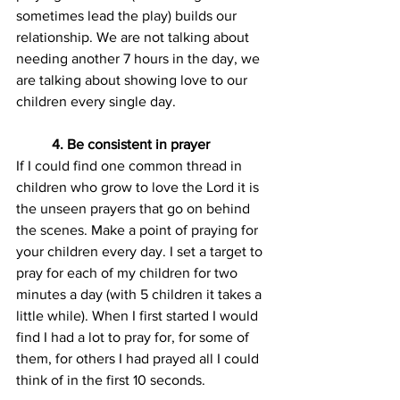
sometimes lead the play) builds our 
relationship. We are not talking about 
needing another 7 hours in the day, we 
are talking about showing love to our 
children every single day.
4. Be consistent in prayer
If I could find one common thread in 
children who grow to love the Lord it is 
the unseen prayers that go on behind 
the scenes. Make a point of praying for 
your children every day. I set a target to 
pray for each of my children for two 
minutes a day (with 5 children it takes a 
little while). When I first started I would 
find I had a lot to pray for, for some of 
them, for others I had prayed all I could 
think of in the first 10 seconds.