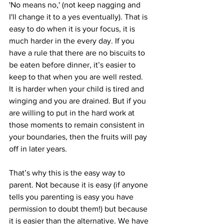
'No means no,' (not keep nagging and 
I'll change it to a yes eventually). That is 
easy to do when it is your focus, it is 
much harder in the every day. If you 
have a rule that there are no biscuits to 
be eaten before dinner, it’s easier to 
keep to that when you are well rested. 
It is harder when your child is tired and 
winging and you are drained. But if you 
are willing to put in the hard work at 
those moments to remain consistent in 
your boundaries, then the fruits will pay 
off in later years.
That’s why this is the easy way to 
parent. Not because it is easy (if anyone 
tells you parenting is easy you have 
permission to doubt them!) but because 
it is easier than the alternative. We have 