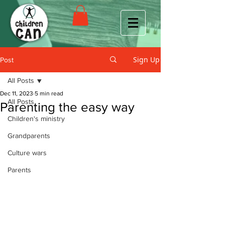
Sign Up
Post
All Posts
Dec 11, 2023
5 min read
All Posts
Parenting the easy way
Children's ministry
Grandparents
Culture wars
Parents