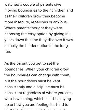
watched a couple of parents give 
moving boundaries to their children and 
as their children grow they become 
more insecure, rebellious or anxious. 
Where parents thought they were 
choosing the easy option by giving in, 
years down the line they discover it was 
actually the harder option in the long 
run.  
As the parent you get to set the 
boundaries. When your children grow 
the boundaries can change with them, 
but the boundaries must be kept 
consistently and discipline must be 
consistent regardless of where you are, 
who is watching, which child is playing 
up or how you are feeling. It’s hard to 