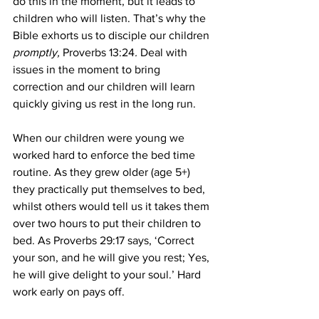
do this in the moment, but it leads to 
children who will listen. That’s why the 
Bible exhorts us to disciple our children 
promptly, 
Proverbs 13:24
. 
Deal with 
issues in the moment to bring 
correction and our children will learn 
quickly giving us rest in the long run.
When our children were young we 
worked hard to enforce the bed time 
routine. As they grew older (age 5+) 
they practically put themselves to bed, 
whilst others would tell us it takes them 
over two hours to put their children to 
bed. As Proverbs 29:17 says, ‘Correct 
your son, and he will give you rest; Yes, 
he will give delight to your soul.’ Hard 
work early on pays off.