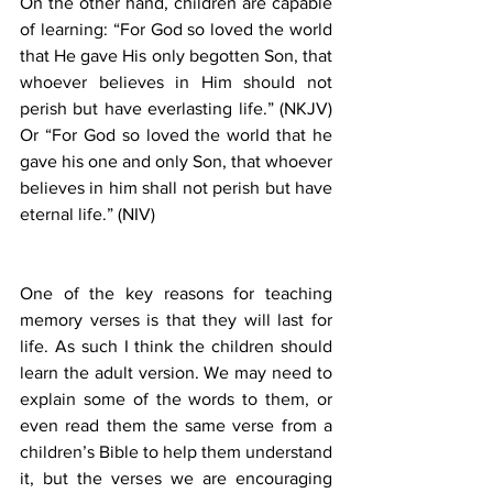
On the other hand, children are capable 
of learning: “For God so loved the world 
that He gave His only begotten Son, that 
whoever believes in Him should not 
perish but have everlasting life.” (NKJV) 
Or “For God so loved the world that he 
gave his one and only Son, that whoever 
believes in him shall not perish but have 
eternal life.” (NIV)
One of the key reasons for teaching 
memory verses is that they will last for 
life. As such I think the children should 
learn the adult version. We may need to 
explain some of the words to them, or 
even read them the same verse from a 
children’s Bible to help them understand 
it, but the verses we are encouraging 