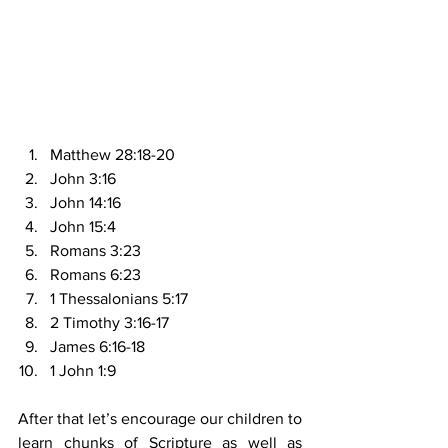
Matthew 28:18-20
John 3:16
John 14:16
John 15:4
Romans 3:23
Romans 6:23
1 Thessalonians 5:17
2 Timothy 3:16-17
James 6:16-18
1 John 1:9
After that let’s encourage our children to 
learn chunks of Scripture as well as 