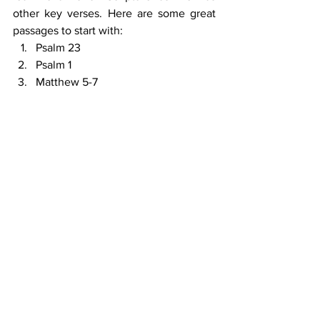
other key verses. Here are some great 
passages to start with:
Psalm 23
Psalm 1
Matthew 5-7