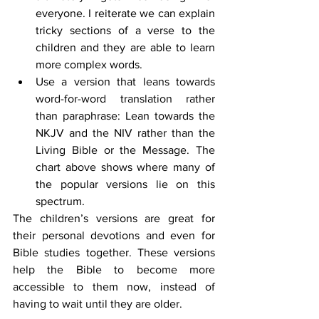
everyone. I reiterate we can explain 
tricky sections of a verse to the 
children and they are able to learn 
more complex words.
Use a version that leans towards 
word-for-word translation rather 
than paraphrase: Lean towards the 
NKJV and the NIV rather than the 
Living Bible or the Message. The 
chart above shows where many of 
the popular versions lie on this 
spectrum.
The children’s versions are great for 
their personal devotions and even for 
Bible studies together. These versions 
help the Bible to become more 
accessible to them now, instead of 
having to wait until they are older.