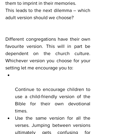
them to imprint in their memories.
This leads to the next dilemma – which 
adult version should we choose? 
Different congregations have their own 
favourite version. This will in part be 
dependent on the church culture. 
Whichever version you choose for your 
setting let me encourage you to:
Continue to encourage children to 
use a child-friendly version of the 
Bible for their own devotional 
times.
Use the same version for all the 
verses. Jumping between versions 
ultimately gets confusing for 