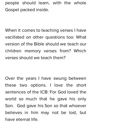
people should learn, with the whole 
Gospel packed inside.
When it comes to teaching verses I have 
vacillated on other questions too: What 
version of the Bible should we teach our 
children memory verses from? Which 
verses should we teach them?
Over the years I have swung between 
these two options. I love the short 
sentences of the ICB: For God loved the 
world so much that he gave his only 
Son.  God gave his Son so that whoever 
believes in him may not be lost, but 
have eternal life.