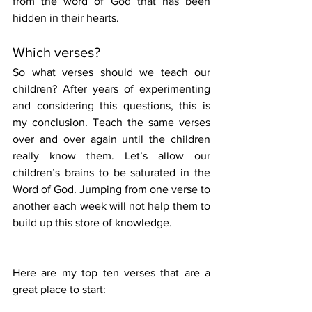
from the word of God that has been 
hidden in their hearts.
Which verses?
So what verses should we teach our 
children? After years of experimenting 
and considering this questions, this is 
my conclusion. Teach the same verses 
over and over again until the children 
really know them. Let’s allow our 
children’s brains to be saturated in the 
Word of God. Jumping from one verse to 
another each week will not help them to 
build up this store of knowledge.
Here are my top ten verses that are a 
great place to start: