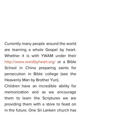
Currently many people around the world 
are learning a whole Gospel by heart. 
Whether it is with YWAM under their 
http://www.wordbyheart.org/
 or a Bible 
School in China preparing saints for 
persecution in Bible college (see the 
Heavenly Man by Brother Yun).
Children have an incredible ability for 
memorization and as we encourage 
them to learn the Scriptures we are 
providing them with a store to feast on 
in the future. One Sri Lanken church has 