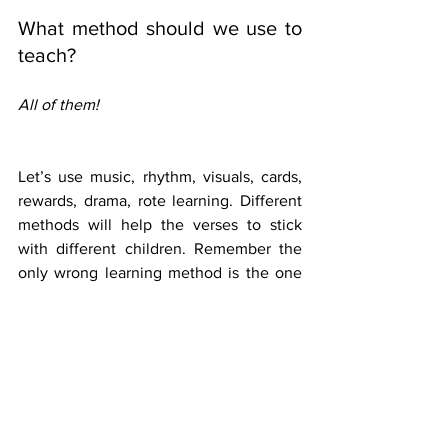
What method should we use to 
teach?
All of them!
Let’s use music, rhythm, visuals, cards, 
rewards, drama, rote learning. Different 
methods will help the verses to stick 
with different children. Remember the 
only wrong learning method is the one 
that you use every week!
What tools are available?
A quick search on google will bring up 
lots of options to help you. Here are 
three that may be of help to you:
 Make your own memory verse 
cards: 
http://www.mcscott.org/