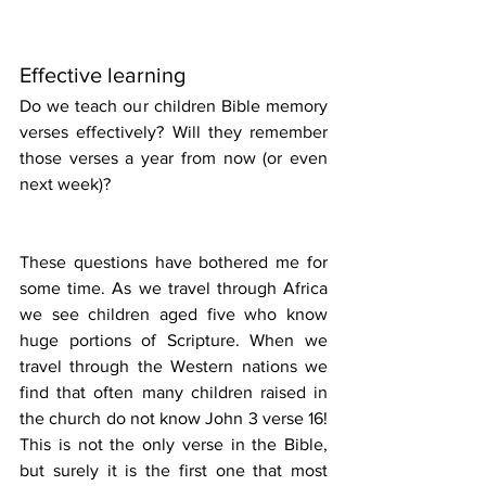
Effective learning
Do we teach our children Bible memory 
verses effectively? Will they remember 
those verses a year from now (or even 
next week)?
These questions have bothered me for 
some time. As we travel through Africa 
we see children aged five who know 
huge portions of Scripture. When we 
travel through the Western nations we 
find that often many children raised in 
the church do not know John 3 verse 16! 
This is not the only verse in the Bible, 
but surely it is the first one that most 