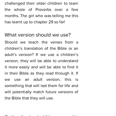
challenged their older children to learn 
the whole of Proverbs over a few 
months. The girl who was telling me this 
has learnt up to chapter 29 so far!
What version should we use?
Should we teach the verses from a 
children’s translation of the Bible or an 
adult’s version? If we use a children’s 
version, they will be able to understand 
it more easily and will be able to find it 
in their Bible as they read through it. If 
we use an adult version, this is 
something that will last them for life and 
will potentially match future versions of 
the Bible that they will use.