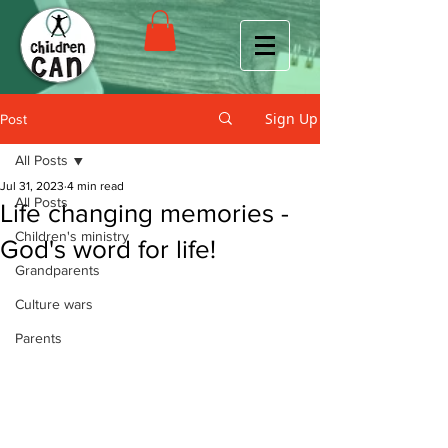
Sign Up
Post
All Posts
Jul 31, 2023
4 min read
All Posts
Life changing memories -
Children's ministry
God's word for life!
Grandparents
Culture wars
Parents