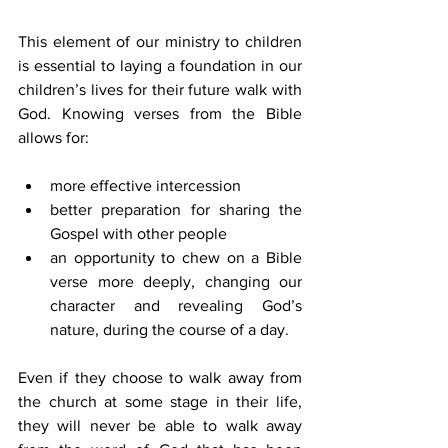
This element of our ministry to children 
is essential to laying a foundation in our 
children’s lives for their future walk with 
God. Knowing verses from the Bible 
allows for:
more effective intercession
better preparation for sharing the 
Gospel with other people
an opportunity to chew on a Bible 
verse more deeply, changing our 
character and revealing God’s 
nature, during the course of a day.
Even if they choose to walk away from 
the church at some stage in their life, 
they will never be able to walk away 