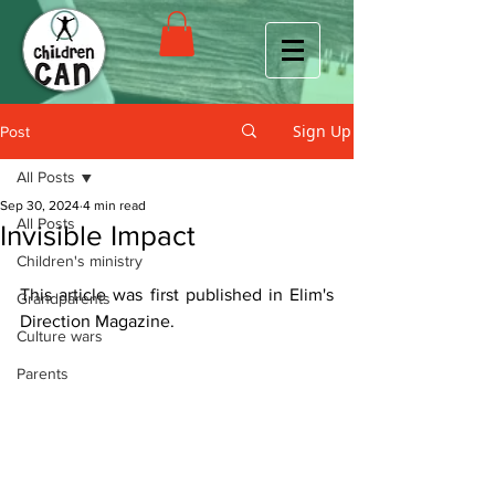
Sign Up
Post
All Posts
Sep 30, 2024
4 min read
All Posts
Invisible Impact
Children's ministry
This article was first published in Elim's 
Grandparents
Direction Magazine. 
Culture wars
Parents