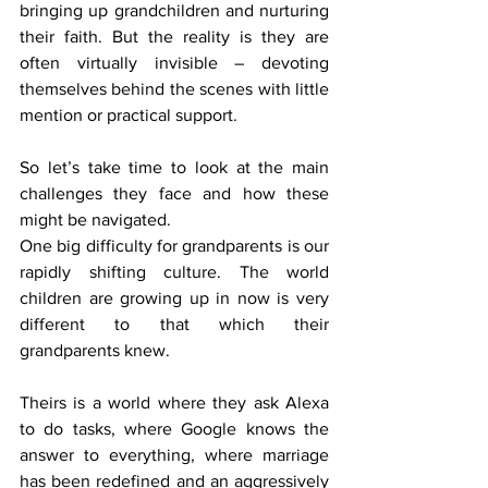
bringing up grandchildren and nurturing 
their faith. But the reality is they are 
often virtually invisible – devoting 
themselves behind the scenes with little 
mention or practical support.
So let’s take time to look at the main 
challenges they face and how these 
might be navigated.
One big difficulty for grandparents is our 
rapidly shifting culture. The world 
children are growing up in now is very 
different to that which their 
grandparents knew.
Theirs is a world where they ask Alexa 
to do tasks, where Google knows the 
answer to everything, where marriage 
has been redefined and an aggressively 