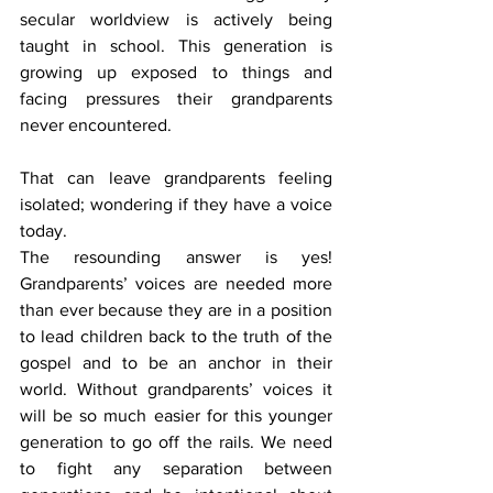
secular worldview is actively being 
taught in school. This generation is 
growing up exposed to things and 
facing pressures their grandparents 
never encountered.
That can leave grandparents feeling 
isolated; wondering if they have a voice 
today.
The resounding answer is yes! 
Grandparents’ voices are needed more 
than ever because they are in a position 
to lead children back to the truth of the 
gospel and to be an anchor in their 
world. Without grandparents’ voices it 
will be so much easier for this younger 
generation to go off the rails. We need 
to fight any separation between 