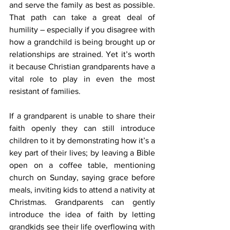
and serve the family as best as possible. 
That path can take a great deal of 
humility – especially if you disagree with 
how a grandchild is being brought up or 
relationships are strained. Yet it’s worth 
it because Christian grandparents have a 
vital role to play in even the most 
resistant of families.
If a grandparent is unable to share their 
faith openly they can still introduce 
children to it by demonstrating how it’s a 
key part of their lives; by leaving a Bible 
open on a coffee table, mentioning 
church on Sunday, saying grace before 
meals, inviting kids to attend a nativity at 
Christmas. Grandparents can gently 
introduce the idea of faith by letting 
grandkids see their life overflowing with 