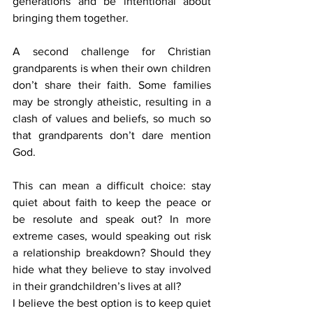
generations and be intentional about 
bringing them together.
A second challenge for Christian 
grandparents is when their own children 
don’t share their faith. Some families 
may be strongly atheistic, resulting in a 
clash of values and beliefs, so much so 
that grandparents don’t dare mention 
God.
This can mean a difficult choice: stay 
quiet about faith to keep the peace or 
be resolute and speak out? In more 
extreme cases, would speaking out risk 
a relationship breakdown? Should they 
hide what they believe to stay involved 
in their grandchildren’s lives at all?
I believe the best option is to keep quiet 