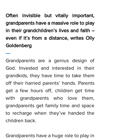
Often invisible but vitally important, 
grandparents have a massive role to play 
in their grandchildren’s lives and faith – 
even if it’s from a distance, writes Olly 
Goldenberg
---
Grandparents are a genius design of 
God. Invested and interested in their 
grandkids, they have time to take them 
off their harried parents’ hands. Parents 
get a few hours off, children get time 
with grandparents who love them, 
grandparents get family time and space 
to recharge when they’ve handed the 
children back.
Grandparents have a huge role to play in 