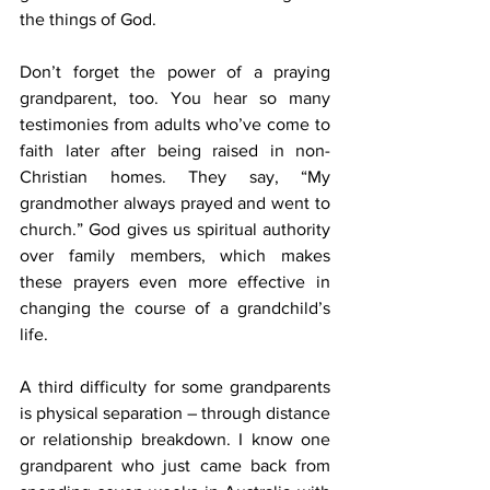
the things of God.
Don’t forget the power of a praying 
grandparent, too. You hear so many 
testimonies from adults who’ve come to 
faith later after being raised in non-
Christian homes. They say, “My 
grandmother always prayed and went to 
church.” God gives us spiritual authority 
over family members, which makes 
these prayers even more effective in 
changing the course of a grandchild’s 
life.
A third difficulty for some grandparents 
is physical separation – through distance 
or relationship breakdown. I know one 
grandparent who just came back from 