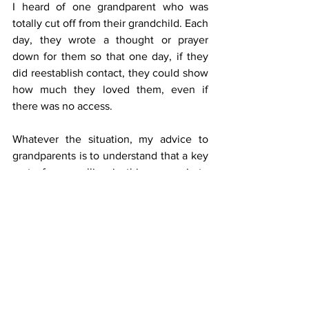
I heard of one grandparent who was 
totally cut off from their grandchild. Each 
day, they wrote a thought or prayer 
down for them so that one day, if they 
did reestablish contact, they could show 
how much they loved them, even if 
there was no access.
Whatever the situation, my advice to 
grandparents is to understand that a key 
part of your calling in this season is to 
pass your faith on to your grandchildren 
in whatever way possible.
Grandparents have a really important 
role in forming memories, and therefore 
identity, and the more we bring the Lord 
into that, the better it is for everyone.
---
·       Olly Goldenberg is founder of 