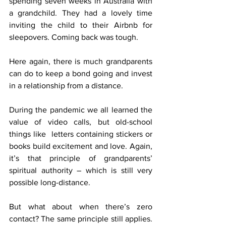
spending seven weeks in Australia with 
a grandchild. They had a lovely time 
inviting the child to their Airbnb for 
sleepovers. Coming back was tough.
Here again, there is much grandparents 
can do to keep a bond going and invest 
in a relationship from a distance.
During the pandemic we all learned the 
value of video calls, but old-school 
things like  letters containing stickers or 
books build excitement and love. Again, 
it’s that principle of grandparents’ 
spiritual authority – which is still very 
possible long-distance.
But what about when there’s zero 
contact? The same principle still applies. 