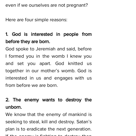
even if we ourselves are not pregnant? 
Here are four simple reasons:
1. God is interested in people from 
before they are born.
God spoke to Jeremiah and said, before 
I formed you in the womb I knew you 
and set you apart. God knitted us 
together in our mother’s womb. God is 
interested in us and engages with us 
from before we are born.
2. The enemy wants to destroy the 
unborn.
We know that the enemy of mankind is 
seeking to steal, kill and destroy. Satan’s 
plan is to eradicate the next generation. 