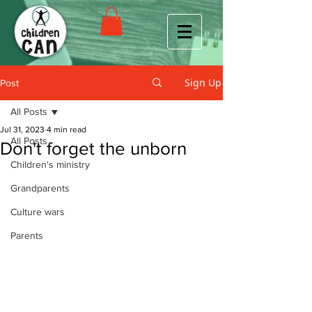
Sign Up
Post
All Posts
Jul 31, 2023
4 min read
All Posts
Don't forget the unborn
Children's ministry
Grandparents
Culture wars
Parents