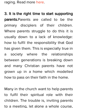
raging. Read more 
here
.
3. It is the right time to start supporting 
parents.
Parents are called to be the 
primary disciplers of their children. 
Where parents struggle to do this it is 
usually down to a lack of knowledge: 
how to fulfil the responsibility that God 
has given them. This is especially true in 
a society where the relationships 
between generations is breaking down 
and many Christian parents have not 
grown up in a home which modelled 
how to pass on their faith in the home.
Many in the church want to help parents 
to fulfil their spiritual role with their 
children. The trouble is, inviting parents 
to a meeting, let alone a whole course, 