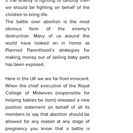
If the enemy is fighting to destroy then 
we should be fighting on behalf of the 
children to bring life.
The battle over abortion is the most 
obvious form of the enemy’s 
destruction. Many of us around the 
world have looked on in horror as 
Planned Parenthood’s strategies for 
making money out of selling baby parts 
has been exposed.
Here in the UK we are far from innocent. 
When the chief executive of the Royal 
College of Midwives (responsible for 
helping babies be born) released a new 
position statement on behalf of all its 
members to say that abortion should be 
allowed for any reason at any stage of 
pregnancy you know that a battle is 