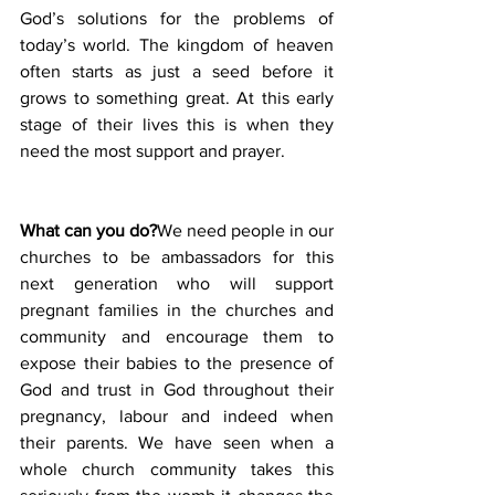
God’s solutions for the problems of 
today’s world. The kingdom of heaven 
often starts as just a seed before it 
grows to something great. At this early 
stage of their lives this is when they 
need the most support and prayer.
What can you do?
We need people in our 
churches to be ambassadors for this 
next generation who will support 
pregnant families in the churches and 
community and encourage them to 
expose their babies to the presence of 
God and trust in God throughout their 
pregnancy, labour and indeed when 
their parents. We have seen when a 
whole church community takes this 