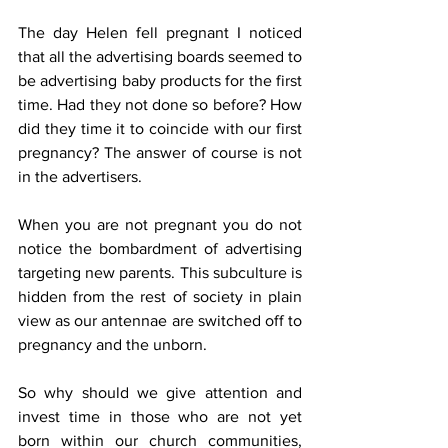
The day Helen fell pregnant I noticed 
that all the advertising boards seemed to 
be advertising baby products for the first 
time. Had they not done so before? How 
did they time it to coincide with our first 
pregnancy? The answer of course is not 
in the advertisers.
When you are not pregnant you do not 
notice the bombardment of advertising 
targeting new parents. This subculture is 
hidden from the rest of society in plain 
view as our antennae are switched off to 
pregnancy and the unborn.
So why should we give attention and 
invest time in those who are not yet 
born within our church communities, 