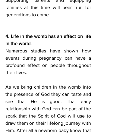
Supporting parents and equipping 
families at this time will bear fruit for 
generations to come.
4. Life in the womb has an effect on life 
in the world.
Numerous studies have shown how 
events during pregnancy can have a 
profound effect on people throughout 
their lives.
As we bring children in the womb into 
the presence of God they can taste and 
see that He is good. That early 
relationship with God can be part of the 
spark that the Spirit of God will use to 
draw them on their lifelong journey with 
Him. After all a newborn baby know that 