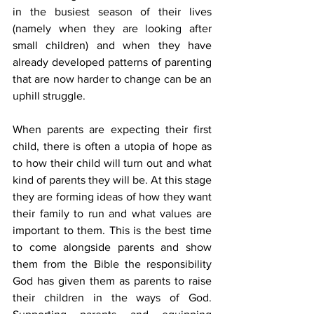
in the busiest season of their lives 
(namely when they are looking after 
small children) and when they have 
already developed patterns of parenting 
that are now harder to change can be an 
uphill struggle.
When parents are expecting their first 
child, there is often a utopia of hope as 
to how their child will turn out and what 
kind of parents they will be. At this stage 
they are forming ideas of how they want 
their family to run and what values are 
important to them. This is the best time 
to come alongside parents and show 
them from the Bible the responsibility 
God has given them as parents to raise 
their children in the ways of God. 