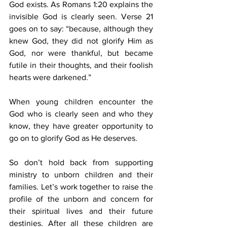
God exists. As Romans 1:20 explains the 
invisible God is clearly seen. Verse 21 
goes on to say: “because, although they 
knew God, they did not glorify Him as 
God, nor were thankful, but became 
futile in their thoughts, and their foolish 
hearts were darkened.”
When young children encounter the 
God who is clearly seen and who they 
know, they have greater opportunity to 
go on to glorify God as He deserves.
So don’t hold back from supporting 
ministry to unborn children and their 
families. Let’s work together to raise the 
profile of the unborn and concern for 
their spiritual lives and their future 
destinies. After all these children are 