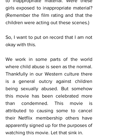
to inappropriate material. Were these 
girls exposed to inappropriate material? 
(Remember the film rating and that the 
children were acting out these scenes.)
So, I want to put on record that I am not 
okay with this. 
We work in some parts of the world 
where child abuse is seen as the normal. 
Thankfully in our Western culture there 
is a general outcry against children 
being sexually abused. But somehow 
this movie has been celebrated more 
than condemned. This movie is 
attributed to causing some to cancel 
their Netflix membership others have 
apparently signed up for the purposes of 
watching this movie. Let that sink in.