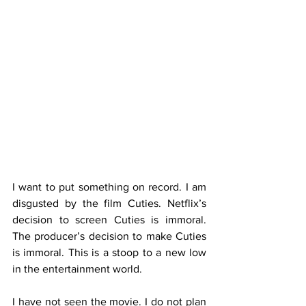
I want to put something on record. I am 
disgusted by the film Cuties. Netflix’s 
decision to screen Cuties is immoral. 
The producer’s decision to make Cuties 
is immoral. This is a stoop to a new low 
in the entertainment world.
I have not seen the movie. I do not plan 