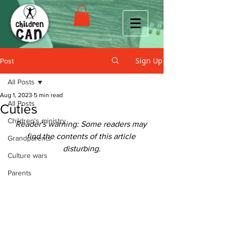
Sign Up
Post
All Posts
Aug 1, 2023
5 min read
All Posts
Cuties
Children's ministry
Reader's warning: Some readers may 
find the contents of this article 
Grandparents
disturbing.
Culture wars
Parents