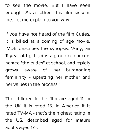
to see the movie. But I have seen 
enough. As a father, this film sickens 
me. Let me explain to you why.
If you have not heard of the film Cuties, 
it is billed as a coming of age movie. 
IMDB describes the synopsis: ‘Amy, an 
11-year-old girl, joins a group of dancers 
named "the cuties" at school, and rapidly 
grows aware of her burgeoning 
femininity - upsetting her mother and 
her values in the process.’
The children in the film are aged 11. In 
the UK it is rated 15. In America it is 
rated TV-MA - that’s the highest rating in 
the US, described aged for mature 
adults aged 17+. 