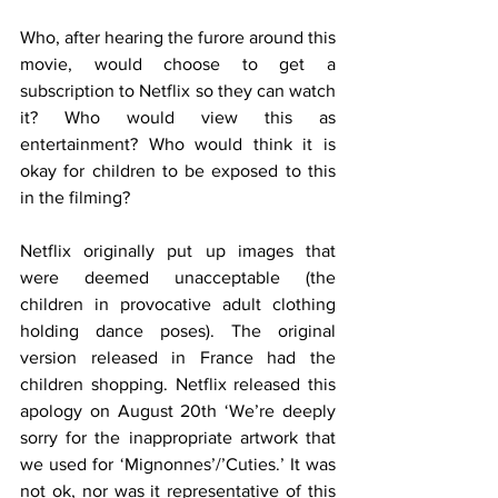
Who, after hearing the furore around this 
movie, would choose to get a 
subscription to Netflix so they can watch 
it? Who would view this as 
entertainment? Who would think it is 
okay for children to be exposed to this 
in the filming?
Netflix originally put up images that 
were deemed unacceptable (the 
children in provocative adult clothing 
holding dance poses). The original 
version released in France had the 
children shopping. Netflix released this 
apology on August 20th ‘We’re deeply 
sorry for the inappropriate artwork that 
we used for ‘Mignonnes’/’Cuties.’ It was 
not ok, nor was it representative of this 