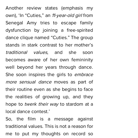
Another review states (emphasis my 
own), ‘In “Cuties,” an 
11-year-old girl
 from 
Senegal Amy tries to escape family 
dysfunction by joining a free-spirited 
dance clique named “Cuties.” The group 
stands in stark contrast to her mother’s 
traditional values
, and she soon 
becomes aware of her own femininity 
well beyond her years through dance. 
She soon inspires the girls to 
embrace 
more sensual dance
 moves as part of 
their routine even as she begins to face 
the realities of growing up, and they 
hope to 
twerk their way
 to stardom at a 
local dance contest.’
So, the film is a message against 
traditional values. This is not a reason for 
me to put my thoughts on record so 