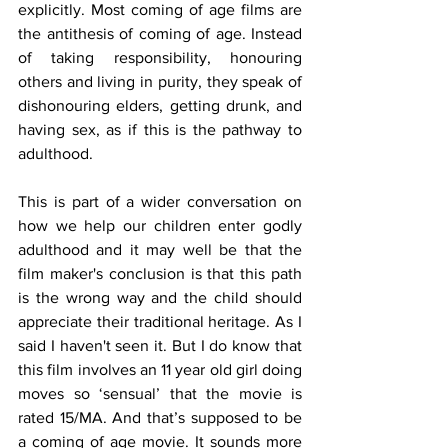
explicitly. Most coming of age films are 
the antithesis of coming of age. Instead 
of taking responsibility, honouring 
others and living in purity, they speak of 
dishonouring elders, getting drunk, and 
having sex, as if this is the pathway to 
adulthood.
This is part of a wider conversation on 
how we help our children enter godly 
adulthood and it may well be that the 
film maker's conclusion is that this path 
is the wrong way and the child should 
appreciate their traditional heritage. As I 
said I haven't seen it. But I do know that 
this film involves an 11 year old girl doing 
moves so ‘sensual’ that the movie is 
rated 15/MA. And that’s supposed to be 
a coming of age movie. It sounds more 