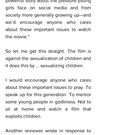
powerful story about the pressure young 
girls face on social media and from 
society more generally growing up—and 
we’d encourage anyone who cares 
about these important issues to watch 
the movie.”
So let me get this straight. The film is 
against the sexualization of children and 
it does this by … sexualizing children. 
I would encourage anyone who cares 
about these important issues to pray. To 
speak up for this generation. To mentor 
some young people in godliness. Not to 
sit at home and watch a film that 
exploits children.
Another reviewer wrote in response to 