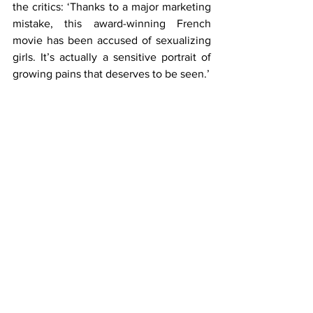
the critics: ‘Thanks to a major marketing 
mistake, this award-winning French 
movie has been accused of sexualizing 
girls. It’s actually a sensitive portrait of 
growing pains that deserves to be seen.’
Growing pains. 15-rated growing pains.
I was going to write a description of the 
camera’s focus on parts of the 11 year old 
girls’ bodies as given on IMDB. But I 
can’t do it. The thought of children 
being put through that and then having 
it celebrated as art makes me sick.
Some will call me a prude or slur me as 
having 
traditional values
. I don’t mind 
that. But we must protect our children 
from this. When we lose sight of what 