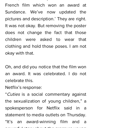
French film which won an award at 
Sundance. We’ve now updated the 
pictures and description.’ They are right. 
It was not okay. But removing the poster 
does not change the fact that those 
children were asked to wear that 
clothing and hold those poses. I am not 
okay with that.
Oh, and did you notice that the film won 
an award. It was celebrated. I do not 
celebrate this.
Netflix’s response:
“
Cuties
 is a social commentary against 
the sexualization of young children,” a 
spokesperson for Netflix said in a 
statement to media outlets on Thursday. 
“It’s an award-winning film and a 