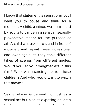
like a child abuse movie.
I know that statement is sensational but I 
want you to pause and think for a 
moment. A child, a minor, was instructed 
by adults to dance in a sensual, sexually 
provocative manor for the purpose of 
art. A child was asked to stand in front of 
a camera and repeat these moves over 
and over again as they took different 
takes of scenes from different angles. 
Would you let your daughter act in this 
film? Who was standing up for these 
children? And who would want to watch 
this movie?
Sexual abuse is defined not just as a 
sexual act but also as exposing children 