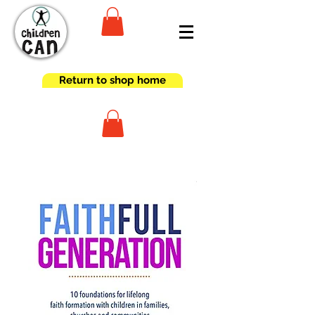
Return to shop home