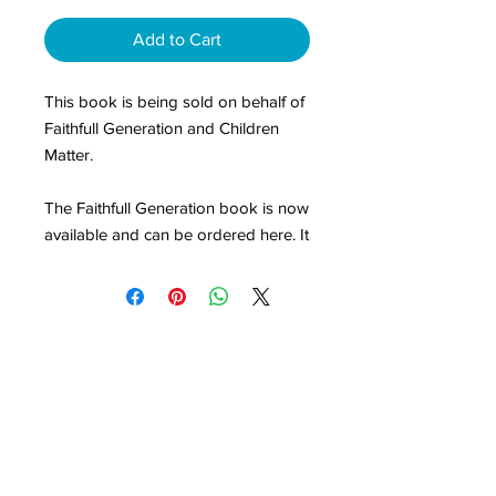
Add to Cart
This book is being sold on behalf of
Faithfull Generation and Children
Matter.
The Faithfull Generation book is now
available and can be ordered here. It
has 10 chapters which examine key
foundations for lifelong faith
formation with children in family,
church and community.
It will stretch your thinking, help you
share the vision with your wider
church leadership and equip your
volunteers. We are making it
available at cost price to help it find