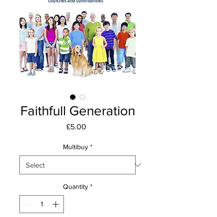
Faithfull Generation
Price
£5.00
Multibuy
*
Quantity
*