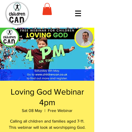
Loving God Webinar
4pm
Sat 08 May
  |  
Free Webinar
Calling all children and families aged 7-11.
This webinar will look at worshipping God.