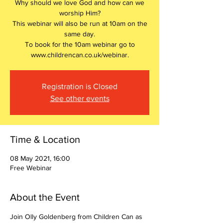
Why should we love God and how can we
worship Him?
This webinar will also be run at 10am on the
same day.
To book for the 10am webinar go to
www.childrencan.co.uk/webinar.
Registration is Closed
See other events
Time & Location
08 May 2021, 16:00
Free Webinar
About the Event
Join Olly Goldenberg from Children Can as 