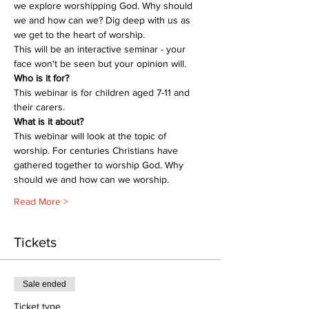
we explore worshipping God. Why should 
we and how can we? Dig deep with us as 
we get to the heart of worship.
This will be an interactive seminar - your 
face won't be seen but your opinion will.
Who is it for?
This webinar is for children aged 7-11 and 
their carers.
What is it about?
This webinar will look at the topic of 
worship. For centuries Christians have 
gathered together to worship God. Why 
should we and how can we worship.
Read More >
Tickets
Sale ended
Ticket type