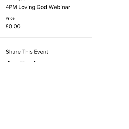
4PM Loving God Webinar
Price
£0.00
Share This Event