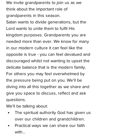
We invite grandparents to join us as we 
think about the important role of 
grandparents in this season.
Satan wants to divide generations, but the 
Lord wants to unite them to fulfil His 
kingdom purposes. Grandparents you are 
needed more than ever. We know for many 
in our modern culture it can feel like the 
opposite is true - you can feel devalued and 
discouraged whilst not wanting to upset the 
delicate balance that is the modern family. 
For others you may feel overwhelmed by 
the pressure being put on you. We'll be 
diving into all this together as we share and 
give you space to discuss, reflect and ask 
questions.
We'll be talking about:
The spiritual authority God has given us 
over our children and grandchildren.
Practical ways we can share our faith 
with…