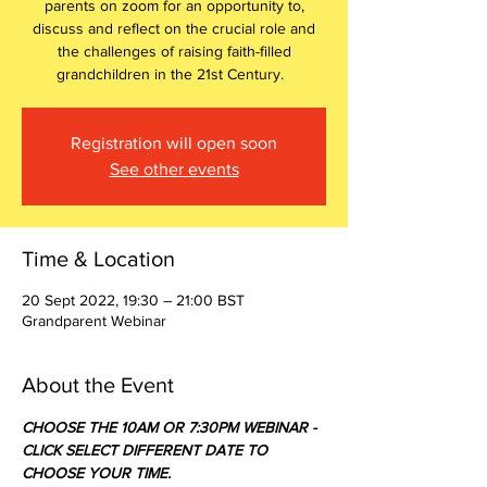
parents on zoom for an opportunity to,
discuss and reflect on the crucial role and
the challenges of raising faith-filled
grandchildren in the 21st Century.
Registration will open soon
See other events
Time & Location
20 Sept 2022, 19:30 – 21:00 BST
Grandparent Webinar
About the Event
CHOOSE THE 10AM OR 7:30PM WEBINAR - 
CLICK SELECT DIFFERENT DATE TO 
CHOOSE YOUR TIME.