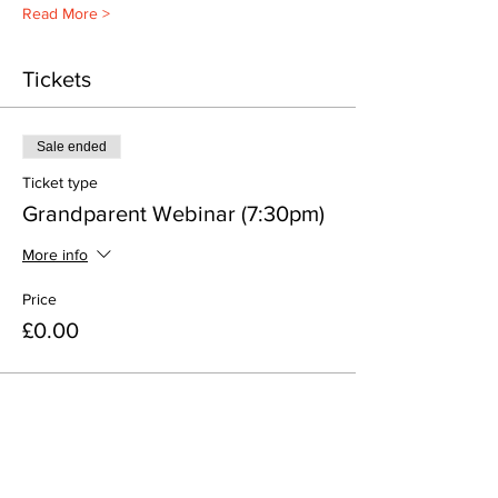
Read More >
Tickets
Sale ended
Ticket type
Grandparent Webinar (7:30pm)
More info
Price
£0.00
Share This Event