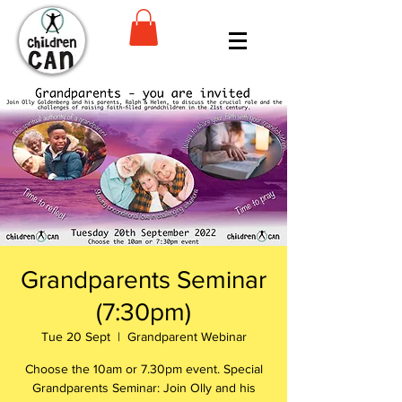
Grandparents Seminar
(7:30pm)
Tue 20 Sept
  |  
Grandparent Webinar
Choose the 10am or 7.30pm event. Special
Grandparents Seminar: Join Olly and his